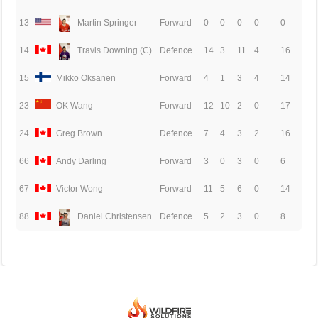
13
Martin Springer
Forward
0
0
0
0
0
14
Travis Downing (C)
Defence
14
3
11
4
16
15
Mikko Oksanen
Forward
4
1
3
4
14
23
OK Wang
Forward
12
10
2
0
17
24
Greg Brown
Defence
7
4
3
2
16
66
Andy Darling
Forward
3
0
3
0
6
67
Victor Wong
Forward
11
5
6
0
14
88
Daniel Christensen
Defence
5
2
3
0
8
© 2026 BEIJING INTERNATIONAL ICE HOCKEY