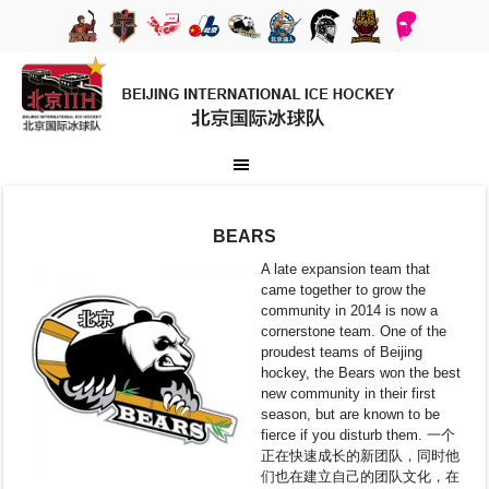
BEARS
A late expansion team that
came together to grow the
community in 2014 is now a
cornerstone team. One of the
proudest teams of Beijing
hockey, the Bears won the best
new community in their first
season, but are known to be
fierce if you disturb them. 一个
正在快速成长的新团队，同时他
们也在建立自己的团队文化，在