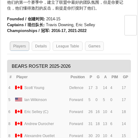
他们的第一个赛季中，建立了联盟中最好的团队氛围，但是你要记
住，他们懂得激烈的反击，前提是你打搅到了他们。
Founded / 创建时间:
2014-15
Captains / 现任队长:
Travis Downing, Eric Selley
Championships / 冠军: 2016-17, 2021-2022
Players
Details
League Table
Games
BEARS ROSTER 2025-2026
#
Player
Position
P
G
A
PIM
GP
4
Scott Young
Defence
17
3
14
4
17
5
Ian Wilkinson
Forward
5
0
5
0
17
6
Eric Selley (C)
Forward
26
16
10
4
18
8
Andrew Durocher
Forward
31
18
13
6
14
8
Alexandre Ouellet
Forward
30
20
10
4
15