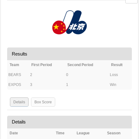
Results
Team
First Period
Second Period
Result
BEARS
2
0
Loss
EXPOS
3
1
Win
Details
Box Score
Details
Date
Time
League
Season