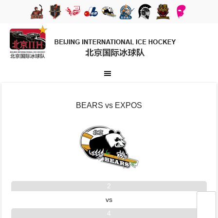
BEARS vs EXPOS
2
vs
4