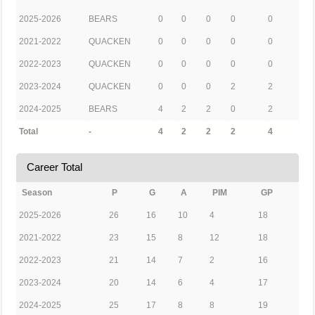
2025-2026
BEARS
0
0
0
0
0
2021-2022
QUACKEN
0
0
0
0
0
2022-2023
QUACKEN
0
0
0
0
0
2023-2024
QUACKEN
0
0
0
2
2
2024-2025
BEARS
4
2
2
0
2
Total
-
4
2
2
2
4
Career Total
Season
P
G
A
PIM
GP
2025-2026
26
16
10
4
18
2021-2022
23
15
8
12
18
2022-2023
21
14
7
2
16
2023-2024
20
14
6
4
17
2024-2025
25
17
8
8
19