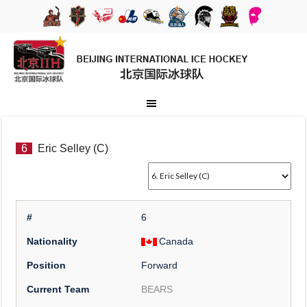
6
Eric Selley (C)
#
6
Nationality
Canada
Position
Forward
Current Team
BEARS