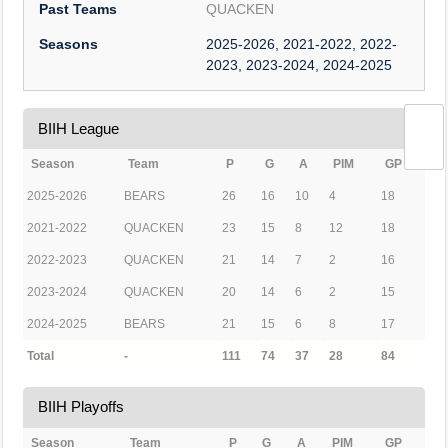
Past Teams
QUACKEN
Seasons
2025-2026, 2021-2022, 2022-
2023, 2023-2024, 2024-2025
BIIH League
Season
Team
P
G
A
PIM
GP
2025-2026
BEARS
26
16
10
4
18
2021-2022
QUACKEN
23
15
8
12
18
2022-2023
QUACKEN
21
14
7
2
16
2023-2024
QUACKEN
20
14
6
2
15
2024-2025
BEARS
21
15
6
8
17
Total
-
111
74
37
28
84
BIIH Playoffs
Season
Team
P
G
A
PIM
GP