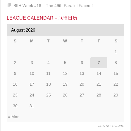
BIIH Week #18 – The 49th Parallel Faceoff
LEAGUE CALENDAR – 联盟日历
August 2026
S
M
T
W
T
F
S
1
2
3
4
5
6
7
8
9
10
11
12
13
14
15
16
17
18
19
20
21
22
23
24
25
26
27
28
29
30
31
« Mar
VIEW ALL EVENTS