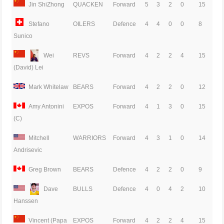
Jin ShiZhong
QUACKEN
Forward
5
3
2
0
15
Stefano
OILERS
Defence
4
4
0
0
8
Sunico
Wei
REVS
Forward
4
2
2
4
15
(David) Lei
Mark Whitelaw
BEARS
Forward
4
2
2
0
12
Amy Antonini
EXPOS
Forward
4
1
3
0
15
(C)
Mitchell
WARRIORS
Forward
4
3
1
0
14
Andrisevic
Greg Brown
BEARS
Defence
4
2
2
0
9
Dave
BULLS
Defence
4
0
4
2
10
Hanssen
Vincent (Papa
EXPOS
Forward
4
2
2
4
15