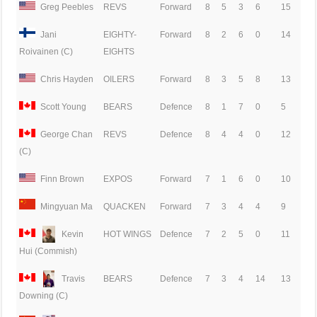
Greg Peebles
REVS
Forward
8
5
3
6
15
Jani
EIGHTY-
Forward
8
2
6
0
14
EIGHTS
Roivainen (C)
Chris Hayden
OILERS
Forward
8
3
5
8
13
Scott Young
BEARS
Defence
8
1
7
0
5
George Chan
REVS
Defence
8
4
4
0
12
(C)
Finn Brown
EXPOS
Forward
7
1
6
0
10
Mingyuan Ma
QUACKEN
Forward
7
3
4
4
9
Kevin
HOT WINGS
Defence
7
2
5
0
11
Hui (Commish)
Travis
BEARS
Defence
7
3
4
14
13
Downing (C)