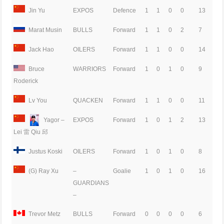
Jin Yu
EXPOS
Defence
1
1
0
0
13
Marat Musin
BULLS
Forward
1
1
0
2
7
Jack Hao
OILERS
Forward
1
1
0
0
14
Bruce
WARRIORS
Forward
1
0
1
0
9
Roderick
Lv You
QUACKEN
Forward
1
1
0
0
11
Yagor –
EXPOS
Forward
1
0
1
2
13
Lei 雷 Qiu 邱
Justus Koski
OILERS
Forward
1
0
1
0
8
(G) Ray Xu
–
Goalie
1
0
1
0
16
GUARDIANS
–
Trevor Metz
BULLS
Forward
0
0
0
0
6