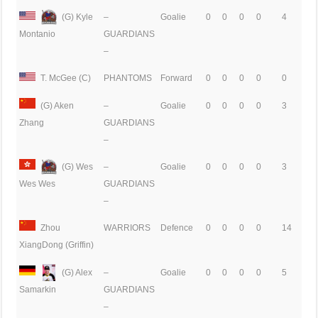
(G) Kyle
–
Goalie
0
0
0
0
4
GUARDIANS
Montanio
–
T. McGee (C)
PHANTOMS
Forward
0
0
0
0
0
(G) Aken
–
Goalie
0
0
0
0
3
GUARDIANS
Zhang
–
(G) Wes
–
Goalie
0
0
0
0
3
GUARDIANS
Wes Wes
–
Zhou
WARRIORS
Defence
0
0
0
0
14
XiangDong (Griffin)
(G) Alex
–
Goalie
0
0
0
0
5
GUARDIANS
Samarkin
–