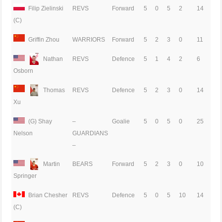
Filip Zielinski
REVS
Forward
5
0
5
2
14
(C)
Griffin Zhou
WARRIORS
Forward
5
2
3
0
11
Nathan
REVS
Defence
5
1
4
2
6
Osborn
Thomas
REVS
Defence
5
2
3
0
14
Xu
(G) Shay
–
Goalie
5
0
5
0
25
GUARDIANS
Nelson
–
Martin
BEARS
Forward
5
2
3
0
10
Springer
Brian Chesher
REVS
Defence
5
0
5
10
14
(C)