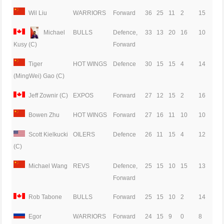
Wil Liu
WARRIORS
Forward
36
25
11
2
15
Michael
BULLS
Defence,
33
13
20
16
10
Forward
Kusy (C)
Tiger
HOT WINGS
Defence
30
15
15
4
14
(MingWei) Gao (C)
Jeff Zownir (C)
EXPOS
Forward
27
12
15
2
16
Bowen Zhu
HOT WINGS
Forward
27
16
11
10
10
Scott Kielkucki
OILERS
Defence
26
11
15
4
12
(C)
Michael Wang
REVS
Defence,
25
15
10
15
13
Forward
Rob Tabone
BULLS
Forward
25
15
10
2
14
Egor
WARRIORS
Forward
24
15
9
0
8