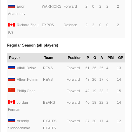
Egor
WARRIORS
Forward
2
0
2
2
2
Artamonov
Richard Zhou
EXPOS
Defence
2
2
0
0
2
(C)
Regular Season (all players)
Player
Team
Position
P
G
A
PIM
GP
Vitalii Dziov
REVS
Forward
61
36
25
4
13
Albert Polinin
REVS
Forward
43
26
17
6
14
Philip Chen
-
Forward
42
19
23
2
15
Jordan
BEARS
Forward
40
18
22
2
14
Forman
Arseniy
EIGHTY-
Forward
37
20
17
4
12
EIGHTS
Slobodchikov