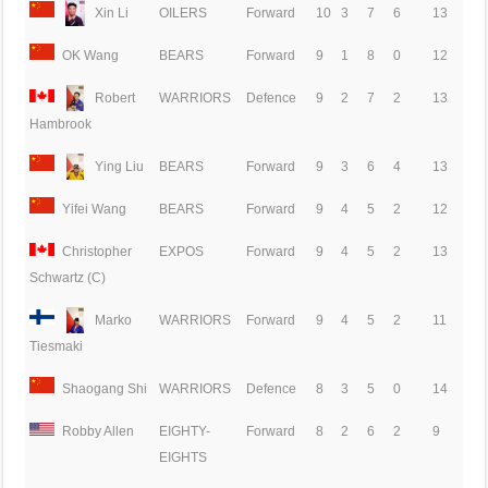
Xin Li
OILERS
Forward
10
3
7
6
13
OK Wang
BEARS
Forward
9
1
8
0
12
Robert
WARRIORS
Defence
9
2
7
2
13
Hambrook
Ying Liu
BEARS
Forward
9
3
6
4
13
Yifei Wang
BEARS
Forward
9
4
5
2
12
Christopher
EXPOS
Forward
9
4
5
2
13
Schwartz (C)
Marko
WARRIORS
Forward
9
4
5
2
11
Tiesmaki
Shaogang Shi
WARRIORS
Defence
8
3
5
0
14
Robby Allen
EIGHTY-
Forward
8
2
6
2
9
EIGHTS