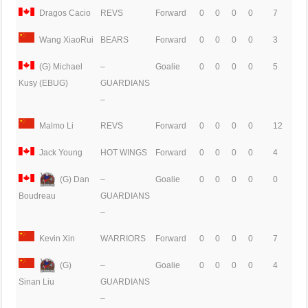
Dragos Cacio
REVS
Forward
0
0
0
0
7
Wang XiaoRui
BEARS
Forward
0
0
0
0
3
(G) Michael
–
Goalie
0
0
0
0
5
GUARDIANS
Kusy (EBUG)
–
Malmo Li
REVS
Forward
0
0
0
0
12
Jack Young
HOT WINGS
Forward
0
0
0
0
4
(G) Dan
–
Goalie
0
0
0
0
0
GUARDIANS
Boudreau
–
Kevin Xin
WARRIORS
Forward
0
0
0
0
7
(G)
–
Goalie
0
0
0
0
4
GUARDIANS
Sinan Liu
–