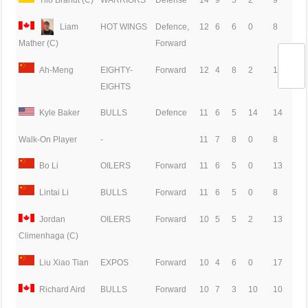
Liam
HOT WINGS
Defence,
12
6
6
0
8
Forward
Mather (C)
Ah-Meng
EIGHTY-
Forward
12
4
8
2
14
EIGHTS
Kyle Baker
BULLS
Defence
11
6
5
14
14
Walk-On Player
-
11
7
8
0
8
Bo Li
OILERS
Forward
11
6
5
0
13
Lintai Li
BULLS
Forward
11
6
5
0
8
Jordan
OILERS
Forward
10
5
5
2
13
Climenhaga (C)
Liu Xiao Tian
EXPOS
Forward
10
4
6
0
17
Richard Aird
BULLS
Forward
10
7
3
10
10