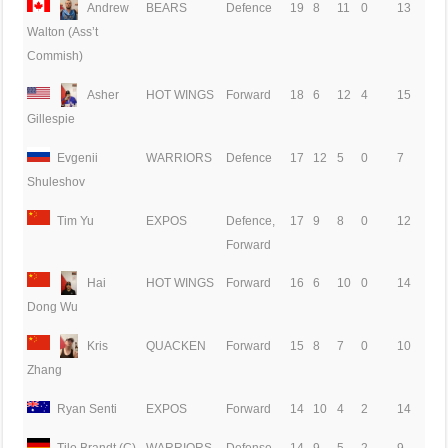
Andrew
BEARS
Defence
19
8
11
0
13
Walton (Ass’t
Commish)
Asher
HOT WINGS
Forward
18
6
12
4
15
Gillespie
Evgenii
WARRIORS
Defence
17
12
5
0
7
Shuleshov
Tim Yu
EXPOS
Defence,
17
9
8
0
12
Forward
Hai
HOT WINGS
Forward
16
6
10
0
14
Dong Wu
Kris
QUACKEN
Forward
15
8
7
0
10
Zhang
Ryan Senti
EXPOS
Forward
14
10
4
2
14
Tilo Brandt (C)
WARRIORS
Defense
14
9
5
2
9