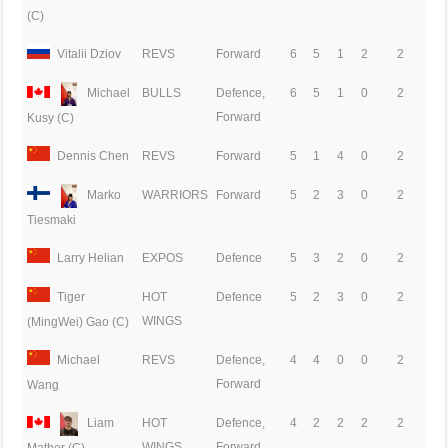
(C)
Vitalii Dziov
REVS
Forward
6
5
1
2
2
Michael
BULLS
Defence,
6
5
1
0
2
Forward
Kusy (C)
Dennis Chen
REVS
Forward
5
1
4
0
2
Marko
WARRIORS
Forward
5
2
3
0
2
Tiesmaki
Larry Helian
EXPOS
Defence
5
3
2
0
2
Tiger
HOT
Defence
5
2
3
0
2
WINGS
(MingWei) Gao (C)
Michael
REVS
Defence,
4
4
0
0
2
Forward
Wang
Liam
HOT
Defence,
4
2
2
2
2
WINGS
Forward