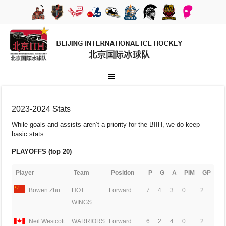
2023-2024 Stats
While goals and assists aren’t a priority for the BIIH, we do keep
basic stats.
PLAYOFFS (top 20)
Player
Team
Position
P
G
A
PIM
GP
Bowen Zhu
HOT
Forward
7
4
3
0
2
WINGS
Neil Westcott
WARRIORS
Forward
6
2
4
0
2