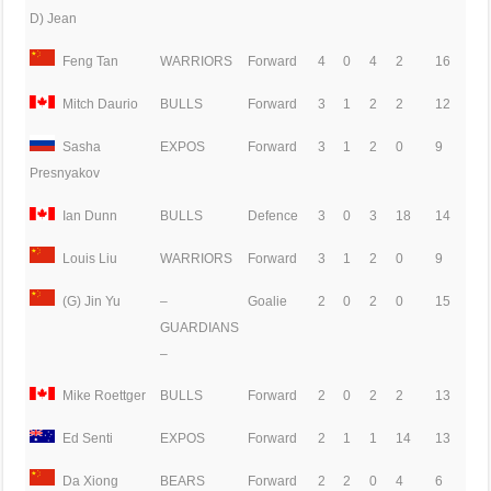
D) Jean
Feng Tan
WARRIORS
Forward
4
0
4
2
16
Mitch Daurio
BULLS
Forward
3
1
2
2
12
Sasha
EXPOS
Forward
3
1
2
0
9
Presnyakov
Ian Dunn
BULLS
Defence
3
0
3
18
14
Louis Liu
WARRIORS
Forward
3
1
2
0
9
(G) Jin Yu
–
Goalie
2
0
2
0
15
GUARDIANS
–
Mike Roettger
BULLS
Forward
2
0
2
2
13
Ed Senti
EXPOS
Forward
2
1
1
14
13
Da Xiong
BEARS
Forward
2
2
0
4
6