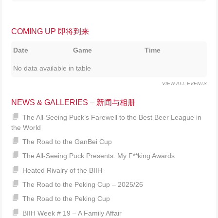
COMING UP 即将到来
Date
Game
Time
No data available in table
VIEW ALL EVENTS
NEWS & GALLERIES – 新闻与相册
The All-Seeing Puck’s Farewell to the Best Beer League in
the World
The Road to the GanBei Cup
The All-Seeing Puck Presents: My F**king Awards
Heated Rivalry of the BIIH
The Road to the Peking Cup – 2025/26
The Road to the Peking Cup
BIIH Week # 19 – A Family Affair