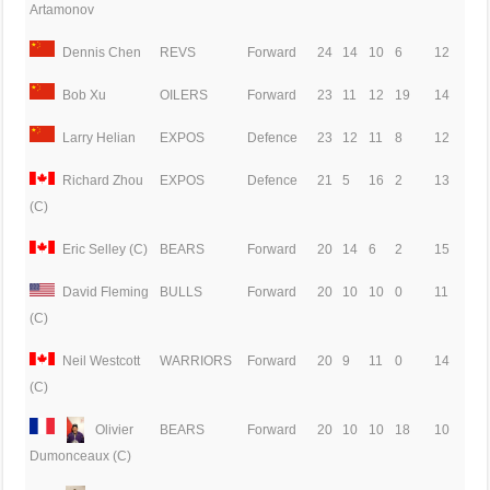
Artamonov
Dennis Chen
REVS
Forward
24
14
10
6
12
Bob Xu
OILERS
Forward
23
11
12
19
14
Larry Helian
EXPOS
Defence
23
12
11
8
12
Richard Zhou
EXPOS
Defence
21
5
16
2
13
(C)
Eric Selley (C)
BEARS
Forward
20
14
6
2
15
David Fleming
BULLS
Forward
20
10
10
0
11
(C)
Neil Westcott
WARRIORS
Forward
20
9
11
0
14
(C)
Olivier
BEARS
Forward
20
10
10
18
10
Dumonceaux (C)