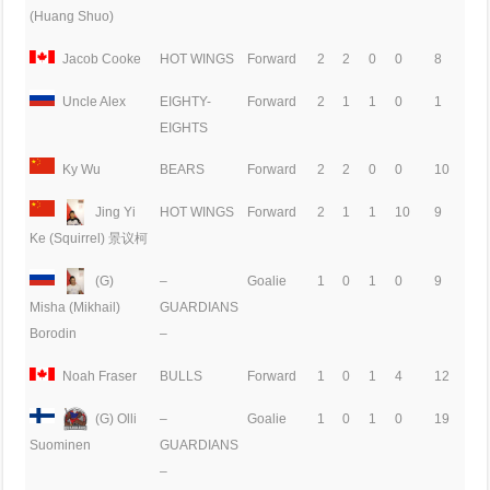
(Huang Shuo)
Jacob Cooke
HOT WINGS
Forward
2
2
0
0
8
Uncle Alex
EIGHTY-
Forward
2
1
1
0
1
EIGHTS
Ky Wu
BEARS
Forward
2
2
0
0
10
Jing Yi
HOT WINGS
Forward
2
1
1
10
9
Ke (Squirrel) 景议柯
(G)
–
Goalie
1
0
1
0
9
GUARDIANS
Misha (Mikhail)
–
Borodin
Noah Fraser
BULLS
Forward
1
0
1
4
12
(G) Olli
–
Goalie
1
0
1
0
19
GUARDIANS
Suominen
–