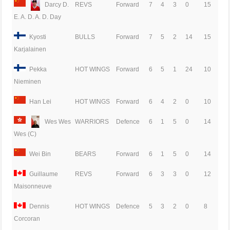
Darcy D.
REVS
Forward
7
4
3
0
15
E. A. D. A. D. Day
Kyosti
BULLS
Forward
7
5
2
14
15
Karjalainen
Pekka
HOT WINGS
Forward
6
5
1
24
10
Nieminen
Han Lei
HOT WINGS
Forward
6
4
2
0
10
Wes Wes
WARRIORS
Defence
6
1
5
0
14
Wes (C)
Wei Bin
BEARS
Forward
6
1
5
0
14
Guillaume
REVS
Forward
6
3
3
0
12
Maisonneuve
Dennis
HOT WINGS
Defence
5
3
2
0
8
Corcoran