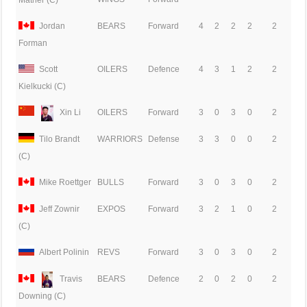
Mather (C)
Jordan
BEARS
Forward
4
2
2
2
2
Forman
Scott
OILERS
Defence
4
3
1
2
2
Kielkucki (C)
Xin Li
OILERS
Forward
3
0
3
0
2
Tilo Brandt
WARRIORS
Defense
3
3
0
0
2
(C)
Mike Roettger
BULLS
Forward
3
0
3
0
2
Jeff Zownir
EXPOS
Forward
3
2
1
0
2
(C)
Albert Polinin
REVS
Forward
3
0
3
0
2
Travis
BEARS
Defence
2
0
2
0
2
Downing (C)