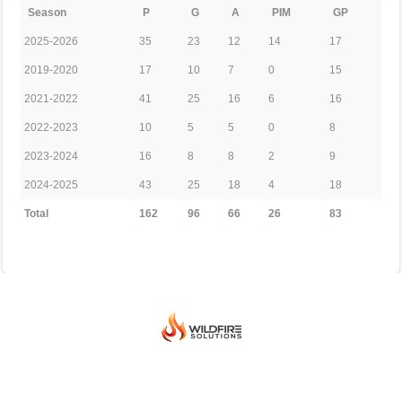
Season
P
G
A
PIM
GP
2025-2026
35
23
12
14
17
2019-2020
17
10
7
0
15
2021-2022
41
25
16
6
16
2022-2023
10
5
5
0
8
2023-2024
16
8
8
2
9
2024-2025
43
25
18
4
18
Total
162
96
66
26
83
© 2026 BEIJING INTERNATIONAL ICE HOCKEY