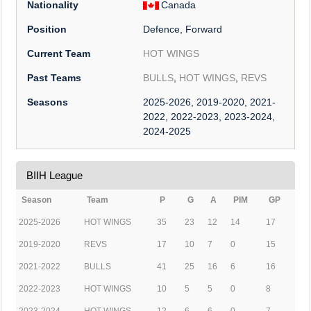
Nationality
Canada
Position
Defence, Forward
Current Team
HOT WINGS
Past Teams
BULLS
,
HOT WINGS
,
REVS
Seasons
2025-2026, 2019-2020, 2021-
2022, 2022-2023, 2023-2024,
2024-2025
BIIH League
Season
Team
P
G
A
PIM
GP
2025-2026
HOT WINGS
35
23
12
14
17
2019-2020
REVS
17
10
7
0
15
2021-2022
BULLS
41
25
16
6
16
2022-2023
HOT WINGS
10
5
5
0
8