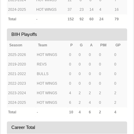
2023-2024
HOT WINGS
12
6
6
0
7
2024-2025
HOT WINGS
37
23
14
4
16
Total
-
152
92
60
24
79
BIIH Playoffs
Season
Team
P
G
A
PIM
GP
2025-2026
HOT WINGS
0
0
0
0
0
2019-2020
REVS
0
0
0
0
0
2021-2022
BULLS
0
0
0
0
0
2022-2023
HOT WINGS
0
0
0
0
0
2023-2024
HOT WINGS
4
2
2
2
2
2024-2025
HOT WINGS
6
2
4
0
2
Total
-
10
4
6
2
4
Career Total