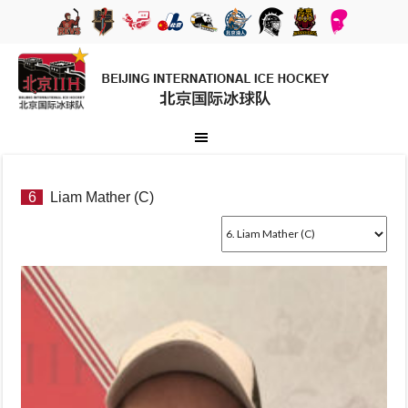
6
Liam Mather (C)