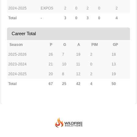
2024-2025
EXPOS
2
0
2
0
2
Total
-
3
0
3
0
4
Career Total
Season
P
G
A
PIM
GP
2025-2026
26
7
19
2
18
2023-2024
21
10
11
0
13
2024-2025
20
8
12
2
19
Total
67
25
42
4
50
© 2026 BEIJING INTERNATIONAL ICE HOCKEY