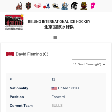
11
David Fleming (C)
#
11
Nationality
United States
Position
Forward
Current Team
BULLS