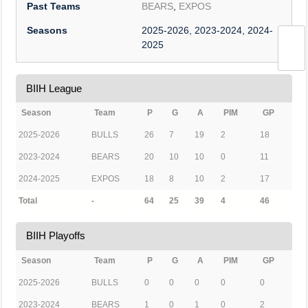
Past Teams
BEARS
,
EXPOS
Seasons
2025-2026, 2023-2024, 2024-
2025
BIIH League
Season
Team
P
G
A
PIM
GP
2025-2026
BULLS
26
7
19
2
18
2023-2024
BEARS
20
10
10
0
11
2024-2025
EXPOS
18
8
10
2
17
Total
-
64
25
39
4
46
BIIH Playoffs
Season
Team
P
G
A
PIM
GP
2025-2026
BULLS
0
0
0
0
0
2023-2024
BEARS
1
0
1
0
2