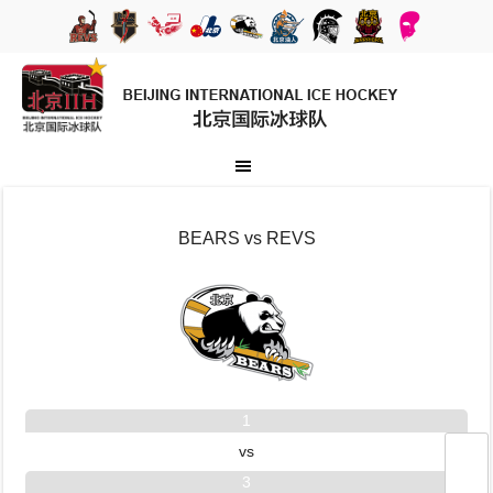
BEARS vs REVS
1
vs
3