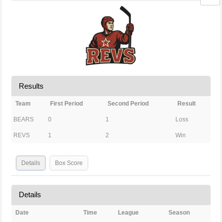
Results
Team
First Period
Second Period
Result
BEARS
0
1
Loss
REVS
1
2
Win
Details
Box Score
Details
Date
Time
League
Season