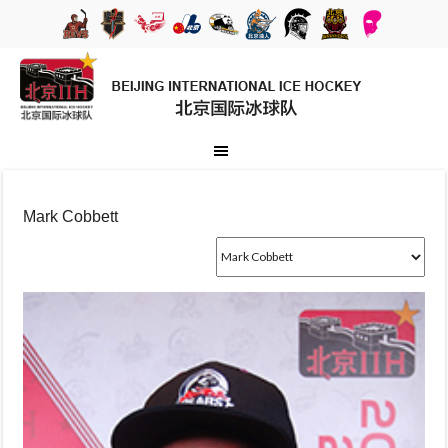
Mark Cobbett