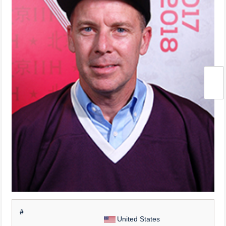
#
United States