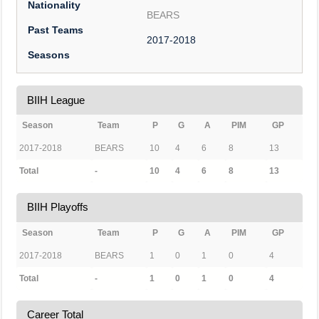
Nationality
BEARS
Past Teams
2017-2018
Seasons
BIIH League
Season
Team
P
G
A
PIM
GP
2017-2018
BEARS
10
4
6
8
13
Total
-
10
4
6
8
13
BIIH Playoffs
Season
Team
P
G
A
PIM
GP
2017-2018
BEARS
1
0
1
0
4
Total
-
1
0
1
0
4
Career Total