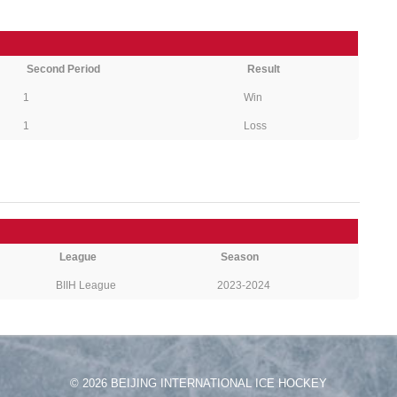
Second Period
Result
1
Win
1
Loss
League
Season
BIIH League
2023-2024
© 2026 BEIJING INTERNATIONAL ICE HOCKEY