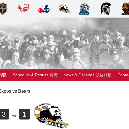
 球队
Schedule & Results 赛历
News & Galleries 联盟相册
Cont
Expos vs Bears
3
1
vs