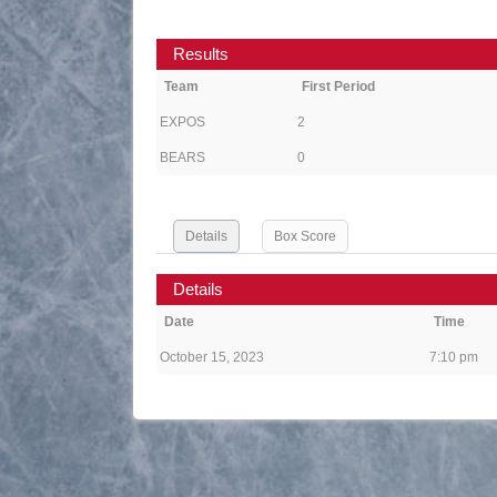
Results
Team
First Period
EXPOS
2
BEARS
0
Details
Box Score
Details
Date
Time
October 15, 2023
7:10 pm