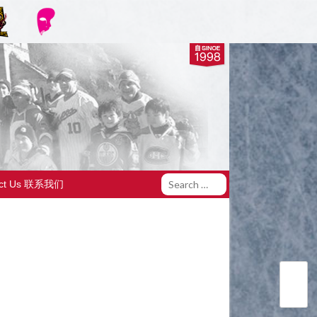
act Us 联系我们