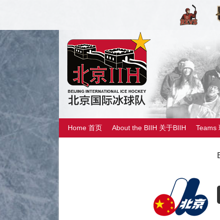
Home 首页
About the BIIH 关于BIIH
Teams