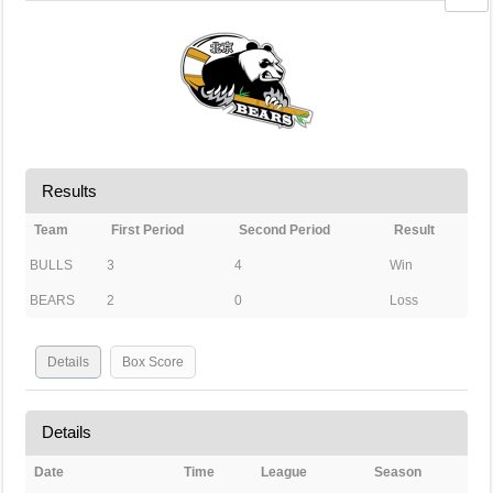
Results
Team
First Period
Second Period
Result
BULLS
3
4
Win
BEARS
2
0
Loss
Details
Box Score
Details
Date
Time
League
Season