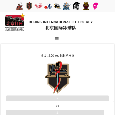
BULLS vs BEARS
7
vs
2