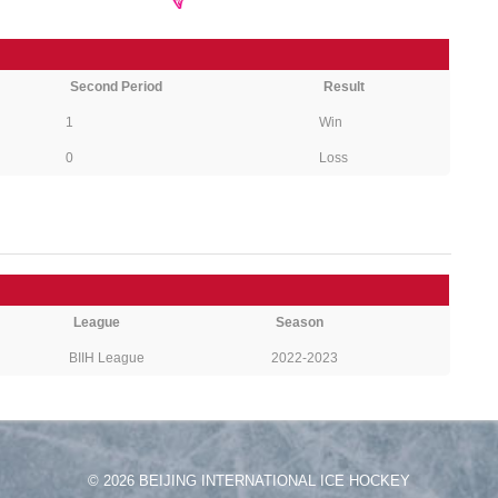
Second Period
Result
1
Win
0
Loss
League
Season
BIIH League
2022-2023
© 2026 BEIJING INTERNATIONAL ICE HOCKEY