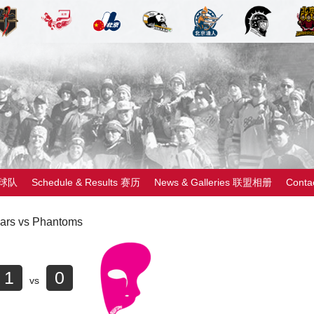
 球队
Schedule & Results 赛历
News & Galleries 联盟相册
Cont
ars vs Phantoms
1
0
vs