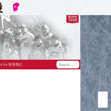
act Us 联系我们