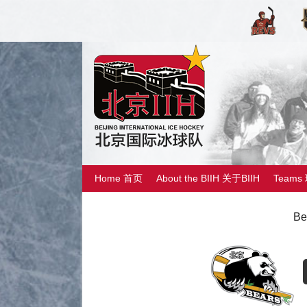
Home 首页
About the BIIH 关于BIIH
Teams
Be