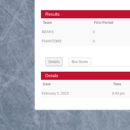
Results
Team
First Period
BEARS
0
PHANTOMS
0
Details
Box Score
Details
Date
Time
February 5, 2023
9:40 pm