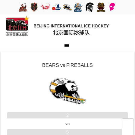
BEARS vs FIREBALLS
2
vs
5