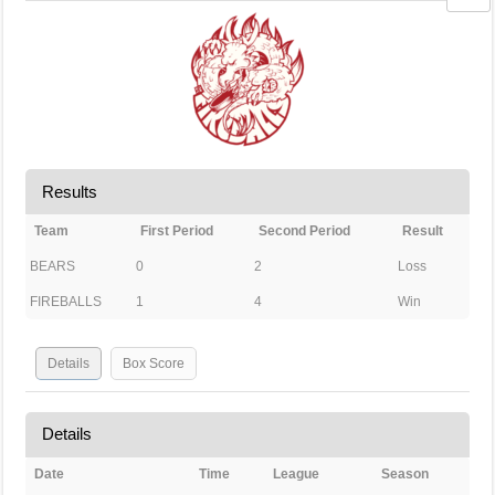
Results
Team
First Period
Second Period
Result
BEARS
0
2
Loss
FIREBALLS
1
4
Win
Details
Box Score
Details
Date
Time
League
Season