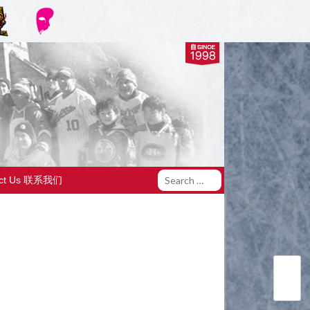
act Us 联系我们