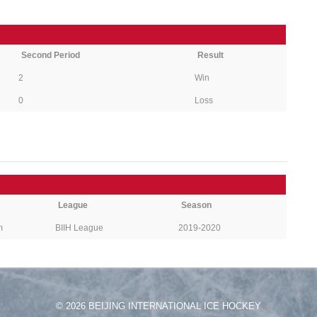
Second Period
Result
2
Win
0
Loss
League
Season
m
BIIH League
2019-2020
© 2026 BEIJING INTERNATIONAL ICE HOCKEY