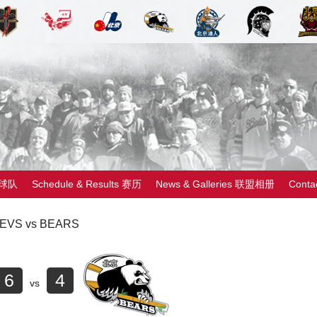
 球队
Schedule & Results 赛历
News & Galleries 联盟相册
Cont
EVS vs BEARS
6
4
vs