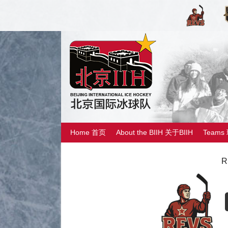
Home 首页
About the BIIH 关于BIIH
Teams
R