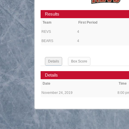
Results
Team
First Period
REVS
4
BEARS
4
Details
Box Score
Details
Date
Time
November 24, 2019
8:00 p