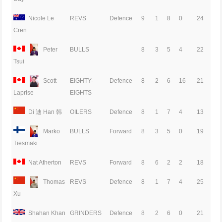
Nicole Le
REVS
Defence
9
1
8
0
24
Cren
Peter
BULLS
8
3
5
4
22
Tsui
Scott
EIGHTY-
Defence
8
2
6
16
21
EIGHTS
Laprise
Di 迪 Han 韩
OILERS
Defence
8
1
7
4
13
Marko
BULLS
Forward
8
3
5
0
19
Tiesmaki
Nat Atherton
REVS
Forward
8
6
2
2
18
Thomas
REVS
Defence
8
1
7
4
25
Xu
Shahan Khan
GRINDERS
Defence
8
2
6
0
21