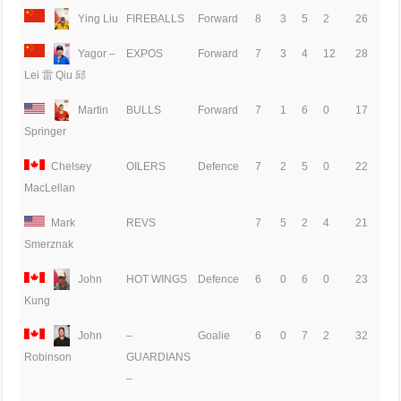
Ying Liu
FIREBALLS
Forward
8
3
5
2
26
Yagor –
EXPOS
Forward
7
3
4
12
28
Lei 雷 Qiu 邱
Martin
BULLS
Forward
7
1
6
0
17
Springer
Chelsey
OILERS
Defence
7
2
5
0
22
MacLellan
Mark
REVS
7
5
2
4
21
Smerznak
John
HOT WINGS
Defence
6
0
6
0
23
Kung
John
–
Goalie
6
0
7
2
32
GUARDIANS
Robinson
–