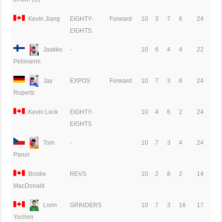
Kevin Jiang
EIGHTY-
Forward
10
3
7
6
24
EIGHTS
Jaakko
-
10
6
4
4
22
Pelimanni
Jay
EXPOS
Forward
10
7
3
8
24
Ropertz
Kevin Leck
EIGHTY-
10
4
6
2
24
EIGHTS
Tom
-
10
7
3
4
24
Parun
Brodie
REVS
10
2
8
2
14
MacDonald
Lorin
GRINDERS
10
7
3
16
17
Yochim