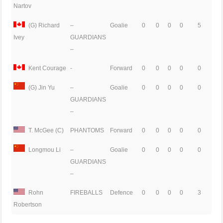
Nartov
(G) Richard
–
Goalie
0
0
0
0
5
GUARDIANS
Ivey
–
Kent Courage
-
Forward
0
0
0
0
0
(G) Jin Yu
–
Goalie
0
0
0
0
0
GUARDIANS
–
T. McGee (C)
PHANTOMS
Forward
0
0
0
0
0
Longmou Li
–
Goalie
0
0
0
0
0
GUARDIANS
–
Rohn
FIREBALLS
Defence
0
0
0
0
3
Robertson