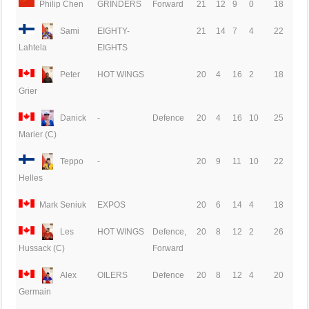
Philip Chen
GRINDERS
Forward
21
12
9
0
18
Sami
EIGHTY-
21
14
7
4
22
EIGHTS
Lahtela
Peter
HOT WINGS
20
4
16
2
18
Grier
Danick
-
Defence
20
4
16
10
25
Marier (C)
Teppo
-
20
9
11
10
22
Helles
Mark Seniuk
EXPOS
20
6
14
4
18
Les
HOT WINGS
Defence,
20
8
12
2
26
Forward
Hussack (C)
Alex
OILERS
Defence
20
8
12
4
20
Germain