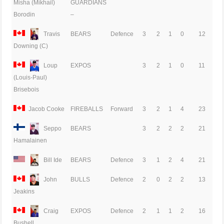
GUARDIANS
Misha (Mikhail)
–
Borodin
Travis
BEARS
Defence
3
2
1
0
12
Downing (C)
Loup
EXPOS
3
2
1
0
11
(Louis-Paul)
Brisebois
Jacob Cooke
FIREBALLS
Forward
3
2
1
4
23
Seppo
BEARS
3
2
2
2
21
Hamalainen
Bill Ide
BEARS
Defence
3
1
2
4
21
John
BULLS
Defence
2
0
2
2
13
Jeakins
Craig
EXPOS
Defence
2
1
1
2
16
Bushell