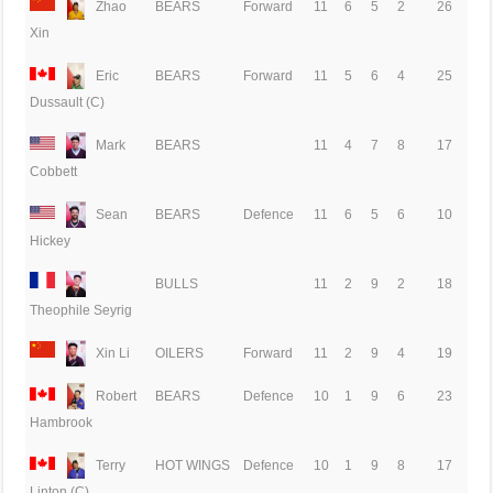
Zhao
BEARS
Forward
11
6
5
2
26
Xin
Eric
BEARS
Forward
11
5
6
4
25
Dussault (C)
Mark
BEARS
11
4
7
8
17
Cobbett
Sean
BEARS
Defence
11
6
5
6
10
Hickey
BULLS
11
2
9
2
18
Theophile Seyrig
Xin Li
OILERS
Forward
11
2
9
4
19
Robert
BEARS
Defence
10
1
9
6
23
Hambrook
Terry
HOT WINGS
Defence
10
1
9
8
17
Linton (C)