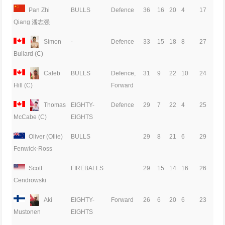
Pan Zhi
BULLS
Defence
36
16
20
4
17
Qiang 潘志强
Simon
-
Defence
33
15
18
8
27
Bullard (C)
Caleb
BULLS
Defence,
31
9
22
10
24
Forward
Hill (C)
Thomas
EIGHTY-
Defence
29
7
22
4
25
EIGHTS
McCabe (C)
Oliver (Ollie)
BULLS
29
8
21
6
29
Fenwick-Ross
Scott
FIREBALLS
29
15
14
16
26
Cendrowski
Aki
EIGHTY-
Forward
26
6
20
6
23
EIGHTS
Mustonen