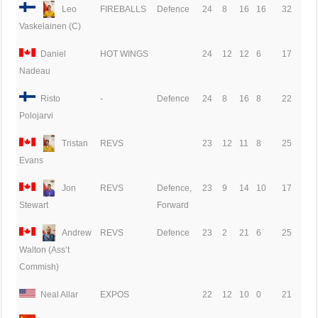
Leo
FIREBALLS
Defence
24
8
16
16
32
Vaskelainen (C)
Daniel
HOT WINGS
24
12
12
6
17
Nadeau
Risto
-
Defence
24
8
16
8
22
Polojarvi
Tristan
REVS
23
12
11
8
25
Evans
Jon
REVS
Defence,
23
9
14
10
17
Forward
Stewart
Andrew
REVS
Defence
23
2
21
6
25
Walton (Ass’t
Commish)
Neal Allar
EXPOS
22
12
10
0
21