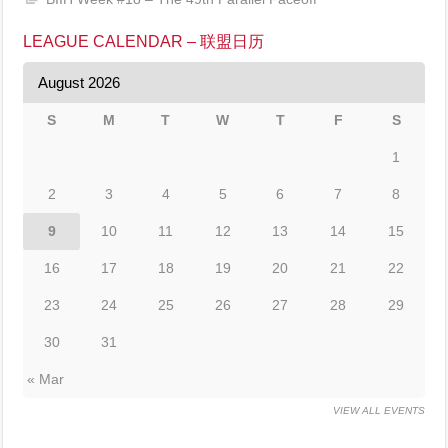
LEAGUE CALENDAR – 联盟日历
August 2026
S
M
T
W
T
F
S
1
2
3
4
5
6
7
8
9
10
11
12
13
14
15
16
17
18
19
20
21
22
23
24
25
26
27
28
29
30
31
« Mar
VIEW ALL EVENTS