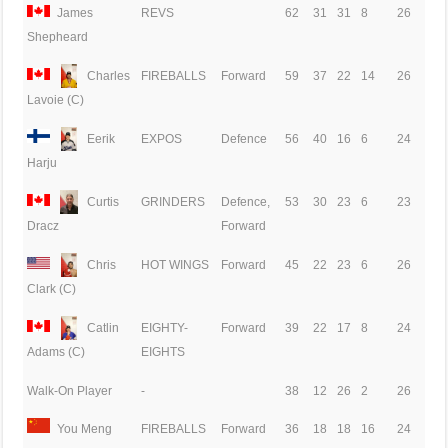
James
REVS
62
31
31
8
26
Shepheard
Charles
FIREBALLS
Forward
59
37
22
14
26
Lavoie (C)
Eerik
EXPOS
Defence
56
40
16
6
24
Harju
Curtis
GRINDERS
Defence,
53
30
23
6
23
Forward
Dracz
Chris
HOT WINGS
Forward
45
22
23
6
26
Clark (C)
Catlin
EIGHTY-
Forward
39
22
17
8
24
EIGHTS
Adams (C)
Walk-On Player
-
38
12
26
2
26
You Meng
FIREBALLS
Forward
36
18
18
16
24