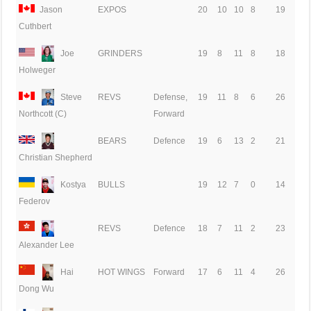
Jason
EXPOS
20
10
10
8
19
Cuthbert
Joe
GRINDERS
19
8
11
8
18
Holweger
Steve
REVS
Defense,
19
11
8
6
26
Forward
Northcott (C)
BEARS
Defence
19
6
13
2
21
Christian Shepherd
Kostya
BULLS
19
12
7
0
14
Federov
REVS
Defence
18
7
11
2
23
Alexander Lee
Hai
HOT WINGS
Forward
17
6
11
4
26
Dong Wu