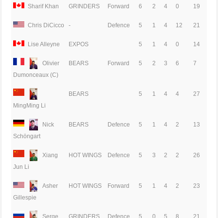
Sharif Khan
GRINDERS
Forward
6
2
4
0
19
Chris DiCicco
-
Defence
5
1
4
12
21
Lise Alleyne
EXPOS
5
1
4
0
14
Olivier
BEARS
Forward
5
2
3
6
7
Dumonceaux (C)
BEARS
5
1
4
4
27
MingMing Li
Nick
BEARS
Defence
5
1
4
2
13
Schöngart
Xiang
HOT WINGS
Defence
5
3
2
2
26
Jun Li
Asher
HOT WINGS
Forward
5
1
4
2
23
Gillespie
Serge
GRINDERS
Defence
5
0
5
8
21