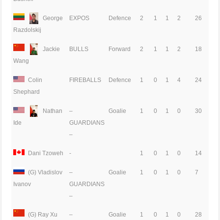
George
EXPOS
Defence
2
1
1
2
26
Razdolskij
Jackie
BULLS
Forward
2
1
1
2
18
Wang
Colin
FIREBALLS
Defence
1
0
1
4
24
Shephard
Nathan
–
Goalie
1
0
1
0
30
GUARDIANS
Ide
–
Dani Tzoweh
-
1
0
1
0
14
(G) Vladislov
–
Goalie
1
0
1
0
7
GUARDIANS
Ivanov
–
(G) Ray Xu
–
Goalie
1
0
1
0
28