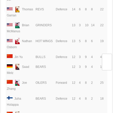
Thomas
REVS
Defence
14
6
8
8
22
Garran
Brian
GRINDERS
13
3
10
14
22
McManus
Nathan
HOT WINGS
Defence
13
5
8
6
19
Osborn
Jin Yu
BULLS
Defence
12
3
9
4
44
Saad
BEARS
12
3
9
4
19
Metz
Joe
OILERS
Forward
12
4
8
2
25
Zhang
Juha
BEARS
Defence
12
4
8
2
18
Holappa