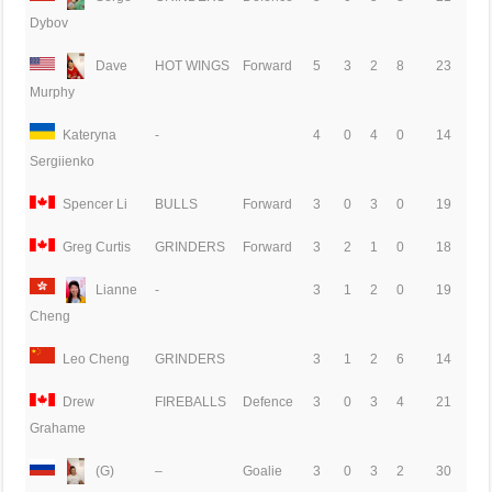
Dybov
Dave
HOT WINGS
Forward
5
3
2
8
23
Murphy
Kateryna
-
4
0
4
0
14
Sergiienko
Spencer Li
BULLS
Forward
3
0
3
0
19
Greg Curtis
GRINDERS
Forward
3
2
1
0
18
Lianne
-
3
1
2
0
19
Cheng
Leo Cheng
GRINDERS
3
1
2
6
14
Drew
FIREBALLS
Defence
3
0
3
4
21
Grahame
(G)
–
Goalie
3
0
3
2
30