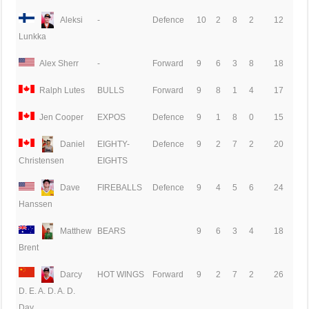
Aleksi
-
Defence
10
2
8
2
12
Lunkka
Alex Sherr
-
Forward
9
6
3
8
18
Ralph Lutes
BULLS
Forward
9
8
1
4
17
Jen Cooper
EXPOS
Defence
9
1
8
0
15
Daniel
EIGHTY-
Defence
9
2
7
2
20
EIGHTS
Christensen
Dave
FIREBALLS
Defence
9
4
5
6
24
Hanssen
Matthew
BEARS
9
6
3
4
18
Brent
Darcy
HOT WINGS
Forward
9
2
7
2
26
D. E. A. D. A. D.
Day