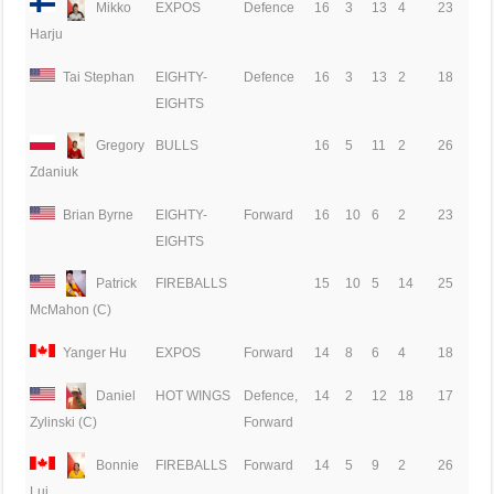
Mikko
EXPOS
Defence
16
3
13
4
23
Harju
Tai Stephan
EIGHTY-
Defence
16
3
13
2
18
EIGHTS
Gregory
BULLS
16
5
11
2
26
Zdaniuk
Brian Byrne
EIGHTY-
Forward
16
10
6
2
23
EIGHTS
Patrick
FIREBALLS
15
10
5
14
25
McMahon (C)
Yanger Hu
EXPOS
Forward
14
8
6
4
18
Daniel
HOT WINGS
Defence,
14
2
12
18
17
Forward
Zylinski (C)
Bonnie
FIREBALLS
Forward
14
5
9
2
26
Lui