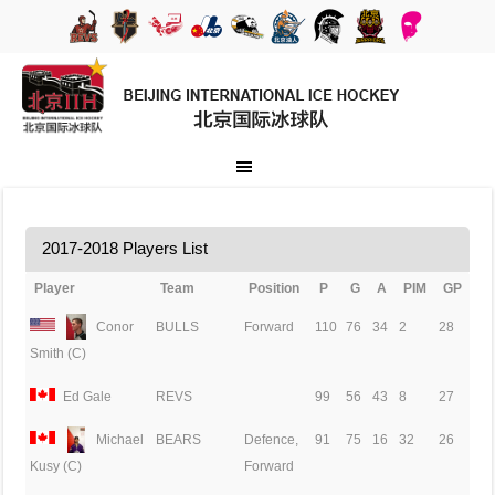
2017-2018 Players List
Player
Team
Position
P
G
A
PIM
GP
Conor
BULLS
Forward
110
76
34
2
28
Smith (C)
Ed Gale
REVS
99
56
43
8
27
Michael
BEARS
Defence,
91
75
16
32
26
Forward
Kusy (C)