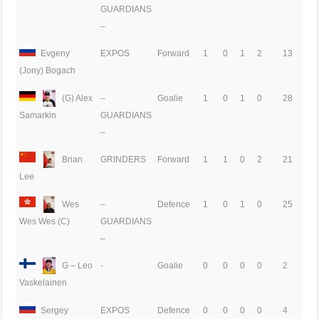
GUARDIANS
–
Evgeny
EXPOS
Forward
1
0
1
2
13
(Jony) Bogach
(G) Alex
–
Goalie
1
0
1
0
28
GUARDIANS
Samarkin
–
Brian
GRINDERS
Forward
1
1
0
2
21
Lee
Wes
–
Defence
1
0
1
0
25
GUARDIANS
Wes Wes (C)
–
G – Leo
-
Goalie
0
0
0
0
2
Vaskelainen
Sergey
EXPOS
Defence
0
0
0
0
4