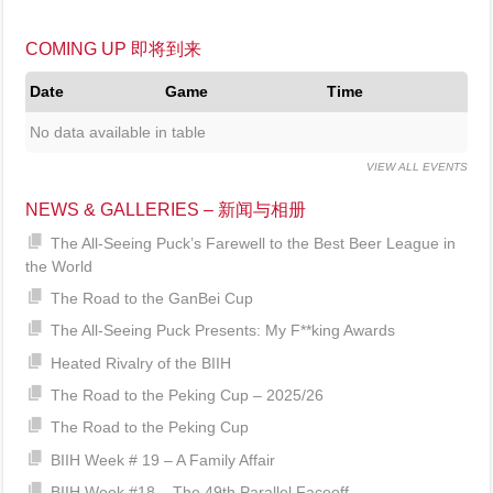
COMING UP 即将到来
Date
Game
Time
No data available in table
VIEW ALL EVENTS
NEWS & GALLERIES – 新闻与相册
The All-Seeing Puck’s Farewell to the Best Beer League in
the World
The Road to the GanBei Cup
The All-Seeing Puck Presents: My F**king Awards
Heated Rivalry of the BIIH
The Road to the Peking Cup – 2025/26
The Road to the Peking Cup
BIIH Week # 19 – A Family Affair
BIIH Week #18 – The 49th Parallel Faceoff