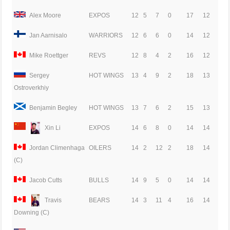
Alex Moore
EXPOS
12
5
7
0
17
12
Jan Aarnisalo
WARRIORS
12
6
6
0
14
12
Mike Roettger
REVS
12
8
4
2
16
12
Sergey
HOT WINGS
13
4
9
2
18
13
Ostroverkhiy
Benjamin Begley
HOT WINGS
13
7
6
2
15
13
Xin Li
EXPOS
14
6
8
0
14
14
Jordan Climenhaga
OILERS
14
2
12
2
18
14
(C)
Jacob Cutts
BULLS
14
9
5
0
14
14
Travis
BEARS
14
3
11
4
16
14
Downing (C)