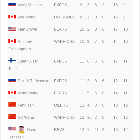
Vitaly Vasenin
EXPOS
9
3
6
2
16
9
Zoë Worrall
HOT WINGS
9
1
8
0
15
9
Finn Brown
BEARS
10
2
8
6
17
10
Anthony
WARRIORS
10
3
7
0
14
10
Campagnaro
Juha “Jussi”
EXPOS
11
6
5
0
17
11
Torkkeli
Dmitrii Radchenko
EXPOS
11
3
8
6
12
11
Victor Wong
BEARS
11
5
6
0
14
11
Feng Tan
OILERS
12
4
8
0
18
12
OK Wang
WARRIORS
12
10
2
0
17
12
Dave
REVS
12
1
11
2
10
12
Hanssen