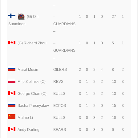
–
(G) Olli
–
1
0
1
0
27
1
GUARDIANS
Suominen
–
(G) Richard Zhou
–
1
0
1
0
5
1
GUARDIANS
–
Marat Musin
OILERS
2
0
2
4
8
2
Filip Zielinski (C)
REVS
3
1
2
2
13
3
George Chan (C)
BULLS
3
1
2
2
13
3
Sasha Presnyakov
EXPOS
3
1
2
0
15
3
Malmo Li
BULLS
3
0
3
2
18
3
Andy Darling
BEARS
3
0
3
0
6
3