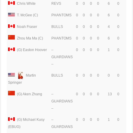
Chris White
REVS
0
0
0
0
6
0
T. McGee (C)
PHANTOMS
0
0
0
0
6
0
Noah Fraser
BULLS
0
0
0
0
4
0
Zhou Ma Ma (C)
PHANTOMS
0
0
0
0
6
0
(G) Easton Hoover
–
0
0
0
0
1
0
GUARDIANS
–
Martin
BULLS
0
0
0
0
0
0
Springer
(G) Aken Zhang
–
0
0
0
0
13
0
GUARDIANS
–
(G) Michael Kusy
–
0
0
0
0
1
0
GUARDIANS
(EBUG)