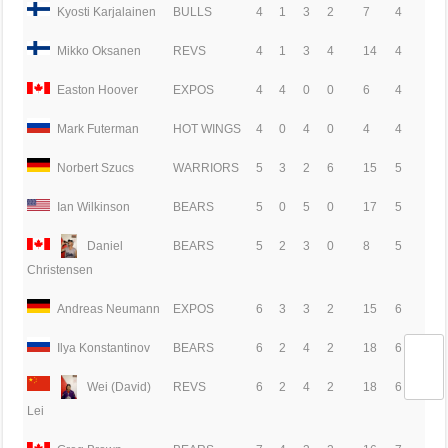
Kyosti Karjalainen
BULLS
4
1
3
2
7
4
Mikko Oksanen
REVS
4
1
3
4
14
4
Easton Hoover
EXPOS
4
4
0
0
6
4
Mark Futerman
HOT WINGS
4
0
4
0
4
4
Norbert Szucs
WARRIORS
5
3
2
6
15
5
Ian Wilkinson
BEARS
5
0
5
0
17
5
Daniel
BEARS
5
2
3
0
8
5
Christensen
Andreas Neumann
EXPOS
6
3
3
2
15
6
Ilya Konstantinov
BEARS
6
2
4
2
18
6
Wei (David)
REVS
6
2
4
2
18
6
Lei