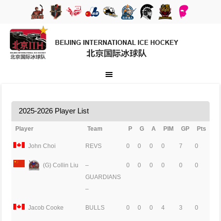
2025-2026 Player List
Player
Team
P
G
A
PIM
GP
Pts
John Choi
REVS
0
0
0
0
7
0
(G) Collin Liu
–
0
0
0
0
0
0
GUARDIANS
–
Jacob Cooke
BULLS
0
0
0
4
3
0