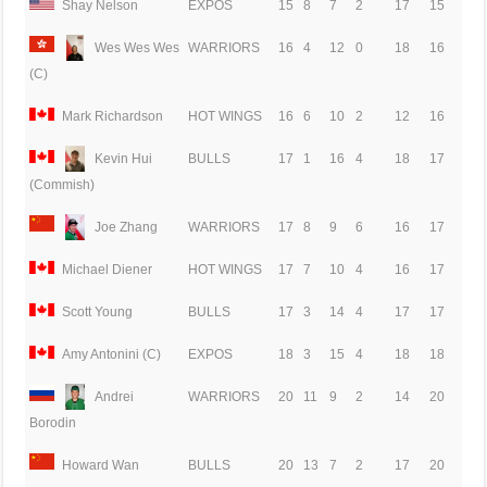
Shay Nelson
EXPOS
15
8
7
2
17
15
Wes Wes Wes
WARRIORS
16
4
12
0
18
16
(C)
Mark Richardson
HOT WINGS
16
6
10
2
12
16
Kevin Hui
BULLS
17
1
16
4
18
17
(Commish)
Joe Zhang
WARRIORS
17
8
9
6
16
17
Michael Diener
HOT WINGS
17
7
10
4
16
17
Scott Young
BULLS
17
3
14
4
17
17
Amy Antonini (C)
EXPOS
18
3
15
4
18
18
Andrei
WARRIORS
20
11
9
2
14
20
Borodin
Howard Wan
BULLS
20
13
7
2
17
20