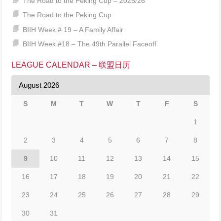
The Road to the Peking Cup – 2025/26
The Road to the Peking Cup
BIIH Week # 19 – A Family Affair
BIIH Week #18 – The 49th Parallel Faceoff
LEAGUE CALENDAR – 联盟日历
August 2026
S
M
T
W
T
F
S
1
2
3
4
5
6
7
8
9
10
11
12
13
14
15
16
17
18
19
20
21
22
23
24
25
26
27
28
29
30
31