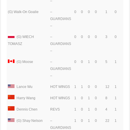
–
(G) Walk-On Goalie
–
0
0
0
0
1
0
GUARDIANS
–
(G) WIECH
–
0
0
0
0
3
0
GUARDIANS
TOMASZ
–
(G) Moose
–
0
0
1
0
5
1
GUARDIANS
–
Lance Wu
HOT WINGS
1
1
0
0
12
1
Harry Wang
HOT WINGS
1
0
1
0
8
1
Dennis Chen
REVS
1
0
1
0
4
1
(G) Shay Nelson
–
1
0
1
0
22
1
GUARDIANS