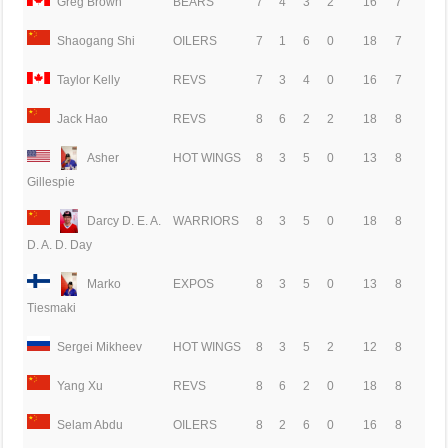
Greg Brown
BEARS
7
4
3
2
16
7
Shaogang Shi
OILERS
7
1
6
0
18
7
Taylor Kelly
REVS
7
3
4
0
16
7
Jack Hao
REVS
8
6
2
2
18
8
Asher
HOT WINGS
8
3
5
0
13
8
Gillespie
Darcy D. E. A.
WARRIORS
8
3
5
0
18
8
D. A. D. Day
Marko
EXPOS
8
3
5
0
13
8
Tiesmaki
Sergei Mikheev
HOT WINGS
8
3
5
2
12
8
Yang Xu
REVS
8
6
2
0
18
8
Selam Abdu
OILERS
8
2
6
0
16
8