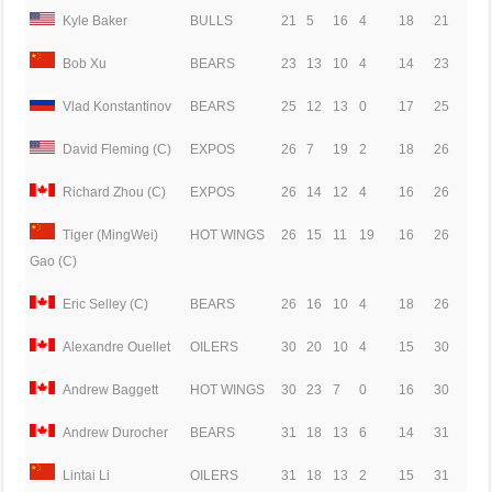
Kyle Baker
BULLS
21
5
16
4
18
21
Bob Xu
BEARS
23
13
10
4
14
23
Vlad Konstantinov
BEARS
25
12
13
0
17
25
David Fleming (C)
EXPOS
26
7
19
2
18
26
Richard Zhou (C)
EXPOS
26
14
12
4
16
26
Tiger (MingWei)
HOT WINGS
26
15
11
19
16
26
Gao (C)
Eric Selley (C)
BEARS
26
16
10
4
18
26
Alexandre Ouellet
OILERS
30
20
10
4
15
30
Andrew Baggett
HOT WINGS
30
23
7
0
16
30
Andrew Durocher
BEARS
31
18
13
6
14
31
Lintai Li
OILERS
31
18
13
2
15
31