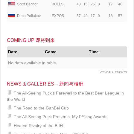
Scott Bachor
BULLS
40
15
25
0
17
40
Dima Poliakov
EXPOS
57
40
17
0
18
57
COMING UP 即将到来
Date
Game
Time
No data available in table
VIEW ALL EVENTS
NEWS & GALLERIES – 新闻与相册
The All-Seeing Puck’s Farewell to the Best Beer League in
the World
The Road to the GanBei Cup
The All-Seeing Puck Presents: My F**king Awards
Heated Rivalry of the BIIH