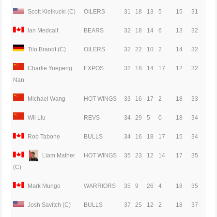
Scott Kielkucki (C)
OILERS
31
18
13
5
15
31
lan Medcalf
BEARS
32
18
14
6
13
32
Tilo Brandt (C)
OILERS
32
22
10
2
14
32
Charlie Yuepeng
EXPOS
32
18
14
17
12
32
Nan
Michael Wang
HOT WINGS
33
16
17
2
18
33
Wil Liu
REVS
34
29
5
0
18
34
Rob Tabone
BULLS
34
16
18
17
15
34
Liam Mather
HOT WINGS
35
23
12
14
17
35
(C)
Mark Mungo
WARRIORS
35
9
26
4
18
35
Josh Savitch (C)
BULLS
37
25
12
2
18
37