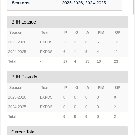
Seasons
2025-2026, 2024-2025
BIIH League
Season
Team
P
G
A
PIM
GP
2025-2026
EXPOS
11
3
8
6
12
2024-2025
EXPOS
6
1
5
4
11
Total
-
17
4
13
10
23
BIIH Playoffs
Season
Team
P
G
A
PIM
GP
2025-2026
EXPOS
0
0
0
0
0
2024-2025
EXPOS
0
0
0
0
2
Total
-
0
0
0
0
2
Career Total