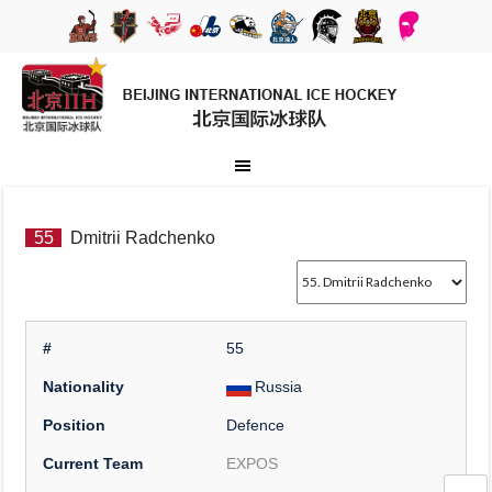
55
Dmitrii Radchenko
#
55
Nationality
Russia
Position
Defence
Current Team
EXPOS