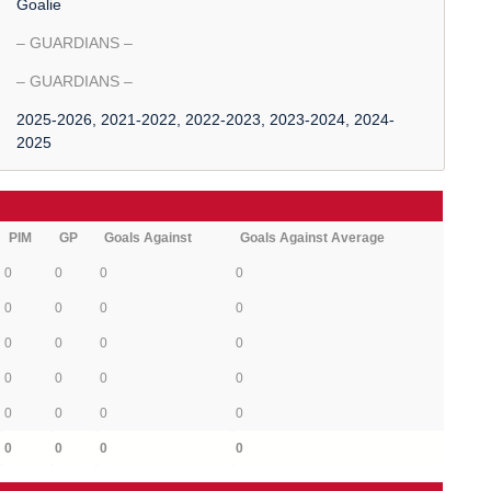
Goalie
– GUARDIANS –
– GUARDIANS –
2025-2026, 2021-2022, 2022-2023, 2023-2024, 2024-
2025
PIM
GP
Goals Against
Goals Against Average
0
0
0
0
0
0
0
0
0
0
0
0
0
0
0
0
0
0
0
0
0
0
0
0