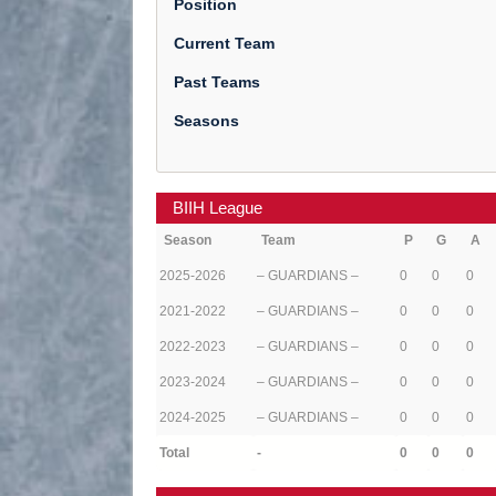
Position
Current Team
Past Teams
Seasons
BIIH League
Season
Team
P
G
A
2025-2026
– GUARDIANS –
0
0
0
2021-2022
– GUARDIANS –
0
0
0
2022-2023
– GUARDIANS –
0
0
0
2023-2024
– GUARDIANS –
0
0
0
2024-2025
– GUARDIANS –
0
0
0
Total
-
0
0
0