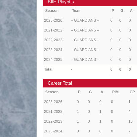
BIIH Playoffs
Season
Team
P
G
A
2025-2026
– GUARDIANS –
0
0
0
2021-2022
– GUARDIANS –
0
0
0
2022-2023
– GUARDIANS –
0
0
0
2023-2024
– GUARDIANS –
0
0
0
2024-2025
– GUARDIANS –
0
0
0
Total
-
0
0
0
Career Total
Season
P
G
A
PIM
GP
2025-2026
0
0
0
0
1
2021-2022
1
0
1
0
4
2022-2023
1
0
1
0
16
2023-2024
0
0
0
0
7