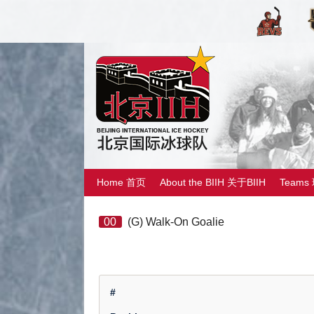
Home 首页
About the BIIH 关于BIIH
Teams
00
(G) Walk-On Goalie
#