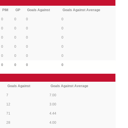
PIM
GP
Goals Against
Goals Against Average
0
0
0
0
0
0
0
0
0
0
0
0
0
0
0
0
0
0
0
0
0
0
0
0
Goals Against
Goals Against Average
7
7.00
12
3.00
71
4.44
28
4.00