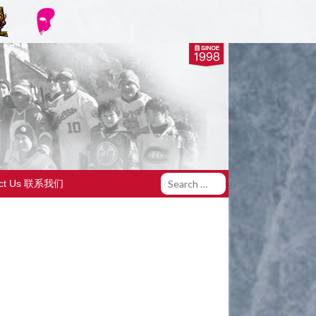
act Us 联系我们