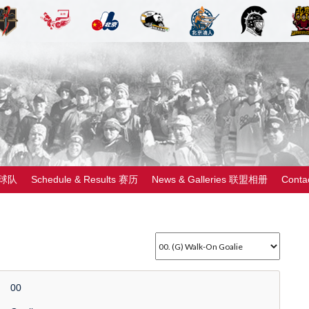
 球队
Schedule & Results 赛历
News & Galleries 联盟相册
Cont
00