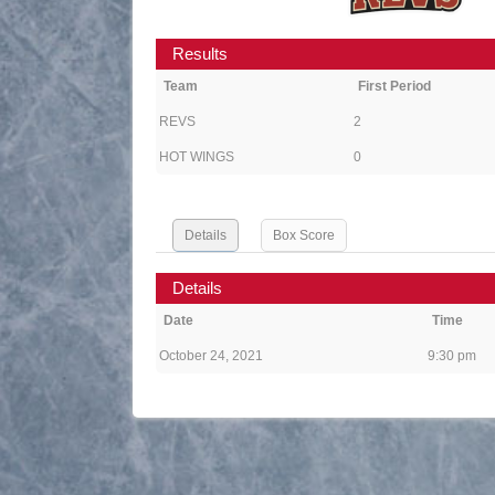
Results
Team
First Period
REVS
2
HOT WINGS
0
Details
Box Score
Details
Date
Time
October 24, 2021
9:30 pm