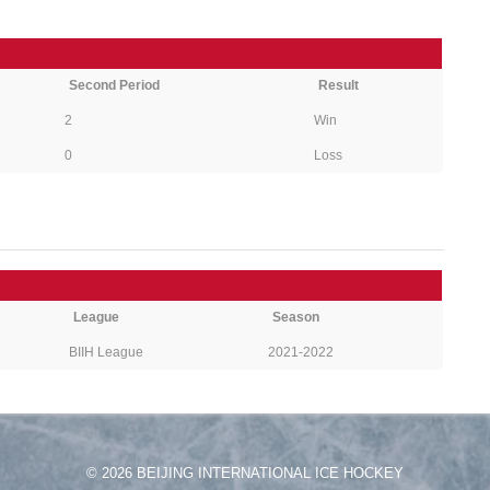
Second Period
Result
2
Win
0
Loss
League
Season
BIIH League
2021-2022
© 2026 BEIJING INTERNATIONAL ICE HOCKEY