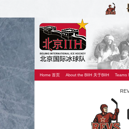
Home 首页
About the BIIH 关于BIIH
Teams
REV