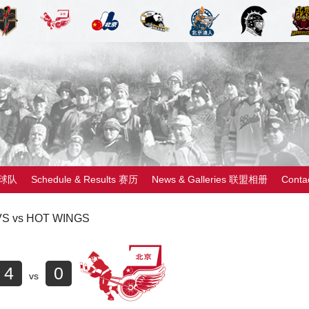
 球队
Schedule & Results 赛历
News & Galleries 联盟相册
Cont
S vs HOT WINGS
4
0
vs