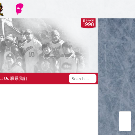
act Us 联系我们