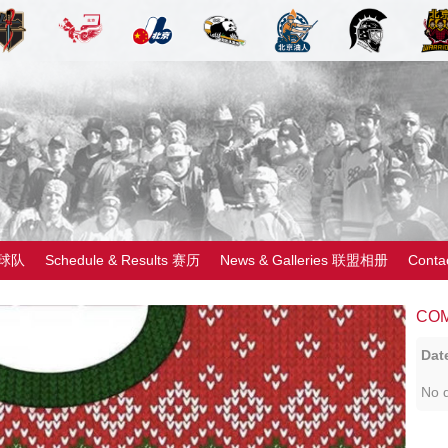
 球队
Schedule & Results 赛历
News & Galleries 联盟相册
Cont
CO
Dat
No d