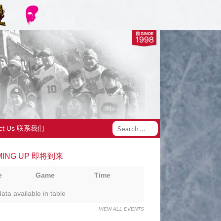
act Us 联系我们
MING UP 即将到来
e
Game
Time
ata available in table
VIEW ALL EVENTS