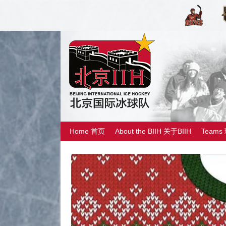
Home 首页
About the BIIH 关于BIIH
Teams