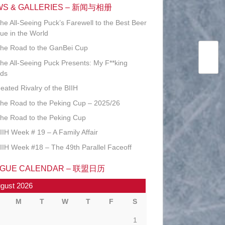
WS & GALLERIES – 新闻与相册
he All-Seeing Puck’s Farewell to the Best Beer
ue in the World
he Road to the GanBei Cup
he All-Seeing Puck Presents: My F**king
ds
eated Rivalry of the BIIH
he Road to the Peking Cup – 2025/26
he Road to the Peking Cup
IIH Week # 19 – A Family Affair
IIH Week #18 – The 49th Parallel Faceoff
AGUE CALENDAR – 联盟日历
gust 2026
M
T
W
T
F
S
1