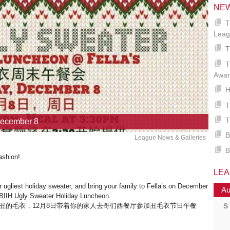
NE
T
Leag
T
T
Awar
H
T
T
December 8
B
League News & Galleries
B
ashion!
LE
 ugliest holiday sweater, and bring your family to Fella’s on December
Au
e BIIH Ugly Sweater Holiday Luncheon.
S
丑的毛衣，12月8日带着你的家人去哥们西餐厅参加丑毛衣节日午餐