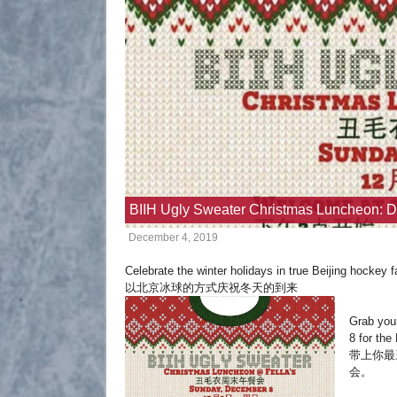
BIIH Ugly Sweater Christmas Luncheon: 
December 4, 2019
Celebrate the winter holidays in true Beijing hockey f
以北京冰球的方式庆祝冬天的到来
Grab your
8 for th
带上你最
会。