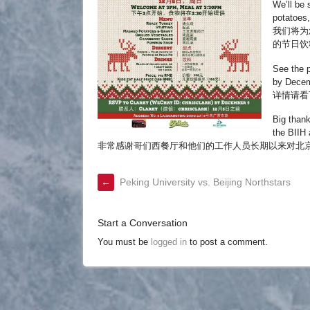
We’ll be 
potatoes,
我们将为
的节日饮
See the p
by Decem
详情请看下
Big thank
the BIIH
非常感谢哥们西餐厅和他们的工作人员长期以来对北京国际
←
Peking University vs. Beijing Northstars
Start a Conversation
You must be
logged in
to post a comment.