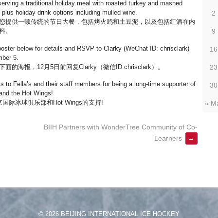
serving a traditional holiday meal with roasted turkey and mashed
 plus holiday drink options including mulled wine.
2
您提供一顿传统的节日大餐，包括烤火鸡和土豆泥，以及包括红酒在内
9
料。
oster below for details and RSVP to Clarky (WeChat ID: chrisclark)
16
ber 5.
面的海报，12月5日前回复Clarky（微信ID:chrisclark）。
23
s to Fella’s and their staff members for being a long-time supporter of
30
 and the Hot Wings!
冰球俱乐部和Hot Wings的支持!
« M
BIIH Partners with WonderTree Community of Co-
Learners
→
© 2026 BEIJING INTERNATIONAL ICE HOCKEY