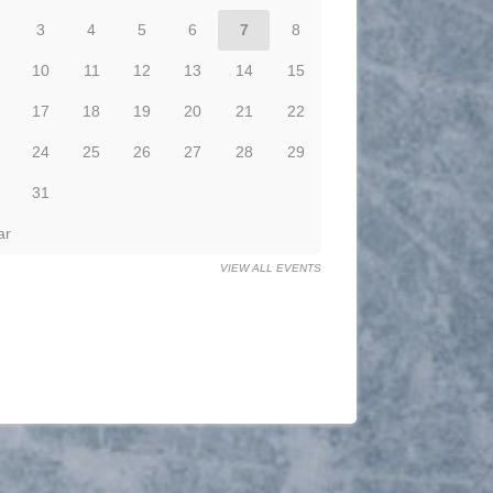
3
4
5
6
7
8
10
11
12
13
14
15
17
18
19
20
21
22
24
25
26
27
28
29
31
ar
VIEW ALL EVENTS