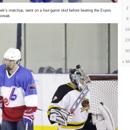
2
 week’s matchup, went on a four-game skid before beating the Expos
streak.
9
16
23
30
« M