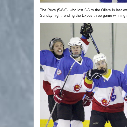
The Revs (5-8-0), who lost 6-5 to the Oilers in last
Sunday night, ending the Expos three game winning 