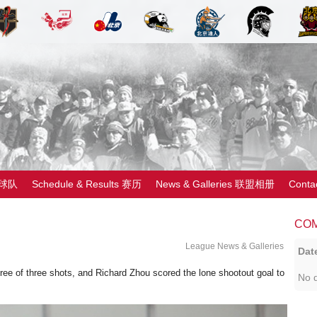
 球队
Schedule & Results 赛历
News & Galleries 联盟相册
Cont
CO
League News & Galleries
Dat
ree of three shots, and Richard Zhou scored the lone shootout goal to
No d