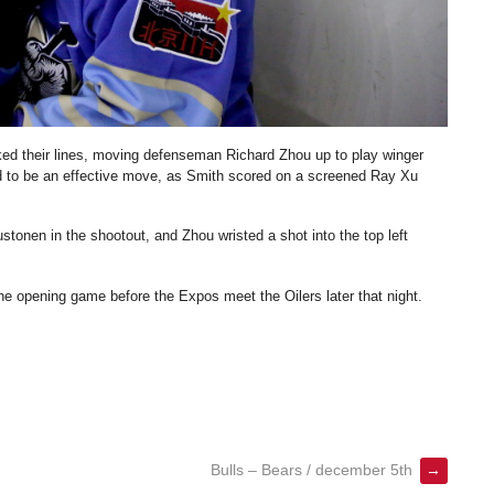
cked their lines, moving defenseman Richard Zhou up to play winger
 to be an effective move, as Smith scored on a screened Ray Xu
onen in the shootout, and Zhou wristed a shot into the top left
e opening game before the Expos meet the Oilers later that night.
Bulls – Bears / december 5th
→