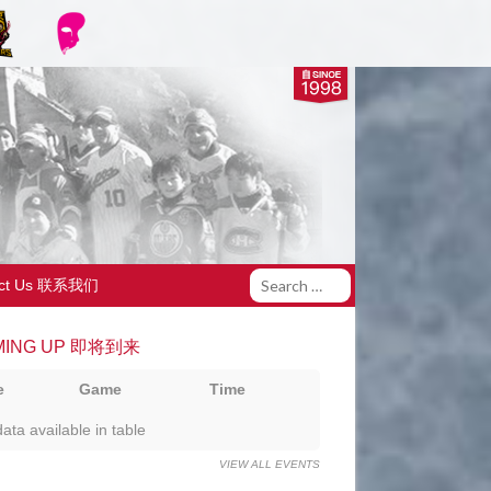
act Us 联系我们
MING UP 即将到来
e
Game
Time
ata available in table
VIEW ALL EVENTS