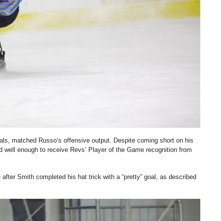
als, matched Russo’s offensive output. Despite coming short on his
yed well enough to receive Revs’ Player of the Game recognition from
 after Smith completed his hat trick with a “pretty” goal, as described