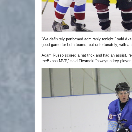
“We definitely performed admirably tonight,” said Aks
good game for both teams, but unfortunately, with a b
Adam Russo scored a hat trick and had an assist, regi
theExpos MVP,” said Tiesmaki “always a key player 