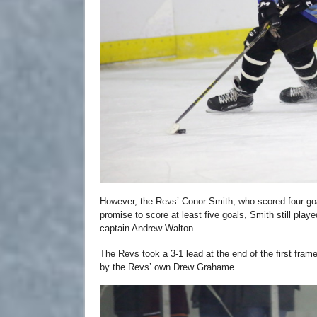
However, the Revs’ Conor Smith, who scored four go
promise to score at least five goals, Smith still pla
captain Andrew Walton.
The Revs took a 3-1 lead at the end of the first frame
by the Revs’ own Drew Grahame.