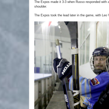
The Expos made it 3-3 when Russo responded with a h
shoulder.
The Expos took the lead later in the game, with Leo 