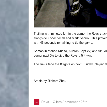
Trailing with minutes left in the game, the Revs sta
alongside Conor Smith and Mark Seniuk. This proved
with 46 seconds remaining to tie the game.
Samarkin stoned Russo, Kubron Fayziev, and Aki Must
corner past Xu to give the Revs a 5-4 win.
The Revs face the 88ights on next Sunday, playing th
Article by Richard Zhou
←
Revs – Oilers / november 28th