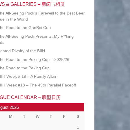
WS & GALLERIES – 新闻与相册
he All-Seeing Puck’s Farewell to the Best Beer
ue in the World
he Road to the GanBei Cup
he All-Seeing Puck Presents: My F**king
ds
eated Rivalry of the BIIH
he Road to the Peking Cup – 2025/26
he Road to the Peking Cup
IIH Week # 19 – A Family Affair
IIH Week #18 – The 49th Parallel Faceoff
AGUE CALENDAR – 联盟日历
gust 2026
M
T
W
T
F
S
1