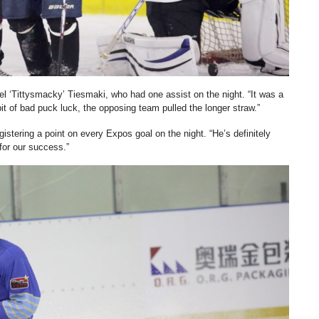
el ‘Tittysmacky’ Tiesmaki, who had one assist on the night. “It was a
it of bad puck luck, the opposing team pulled the longer straw.”
stering a point on every Expos goal on the night. “He’s definitely
for our success.”