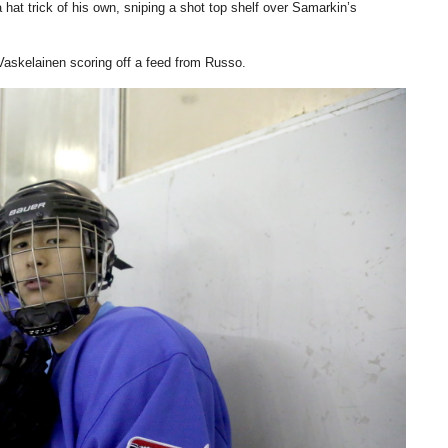
at trick of his own, sniping a shot top shelf over Samarkin’s
Vaskelainen scoring off a feed from Russo.