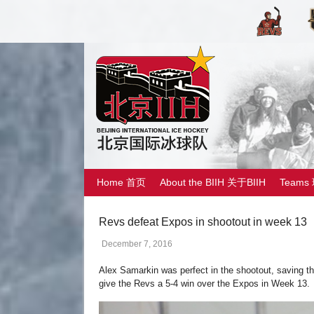
Home 首页
About the BIIH 关于BIIH
Teams
Revs defeat Expos in shootout in week 13
December 7, 2016
Alex Samarkin was perfect in the shootout, saving th
give the Revs a 5-4 win over the Expos in Week 13.