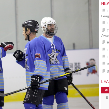
NE
T
Leag
T
T
Awar
H
T
T
B
B
LE
Au
S