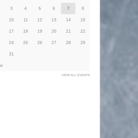
3
4
5
6
7
8
10
11
12
13
14
15
17
18
19
20
21
22
24
25
26
27
28
29
31
ar
VIEW ALL EVENTS