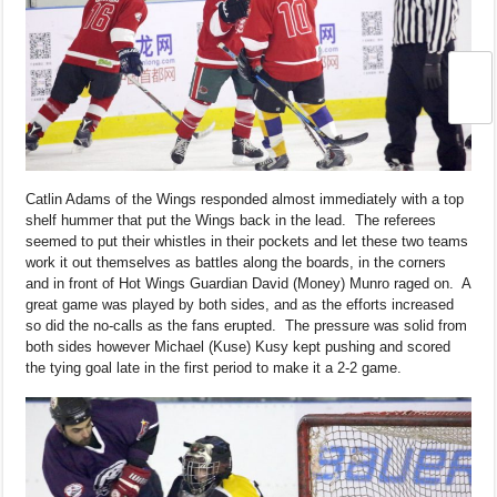
Catlin Adams of the Wings responded almost immediately with a top
shelf hummer that put the Wings back in the lead. The referees
seemed to put their whistles in their pockets and let these two teams
work it out themselves as battles along the boards, in the corners
and in front of Hot Wings Guardian David (Money) Munro raged on. A
great game was played by both sides, and as the efforts increased
so did the no-calls as the fans erupted. The pressure was solid from
both sides however Michael (Kuse) Kusy kept pushing and scored
the tying goal late in the first period to make it a 2-2 game.