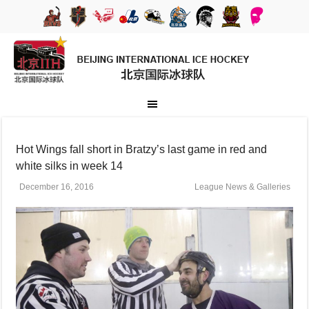
Hot Wings fall short in Bratzy’s last game in red and
white silks in week 14
December 16, 2016
League News & Galleries