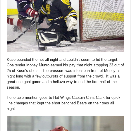
Kuse pounded the net all night and couldn’t seem to hit the target.
Goaltender Money Munro earned his pay that night stopping 23 out of
25 of Kuse’s shots. The pressure was intense in front of Money all
night long with a few outbursts of support from the crowd. It was a
great one goal game and a helluva way to end the first half of the
season.
Honorable mention goes to Hot Wings Captain Chris Clark for quick
line changes that kept the short benched Bears on their toes all
night.