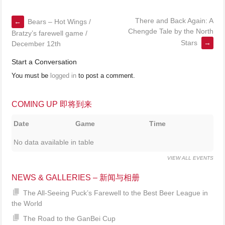
There and Back Again: A
←
Bears – Hot Wings /
Chengde Tale by the North
Bratzy’s farewell game /
Stars
→
December 12th
Start a Conversation
You must be
logged in
to post a comment.
COMING UP 即将到来
Date
Game
Time
No data available in table
VIEW ALL EVENTS
NEWS & GALLERIES – 新闻与相册
The All-Seeing Puck’s Farewell to the Best Beer League in
the World
The Road to the GanBei Cup