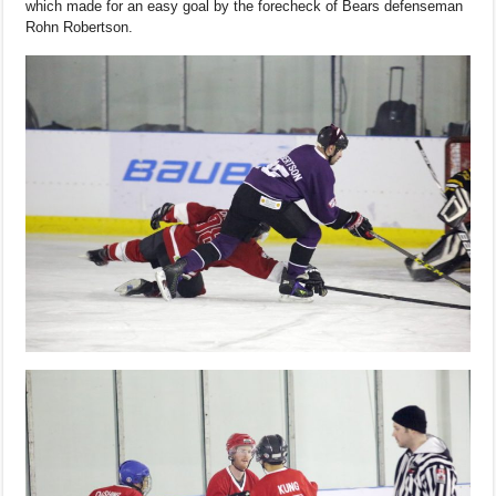
which made for an easy goal by the forecheck of Bears defenseman
Rohn Robertson.