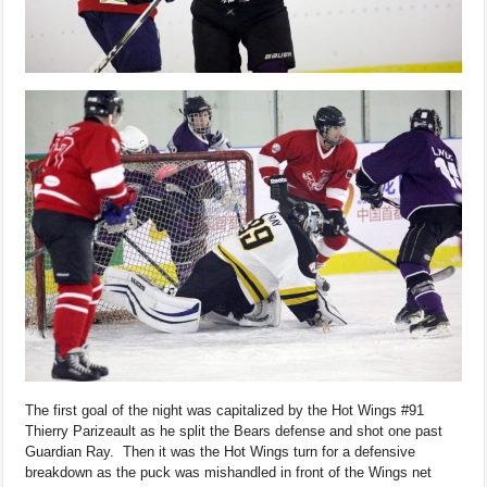
The first goal of the night was capitalized by the Hot Wings #91
Thierry Parizeault as he split the Bears defense and shot one past
Guardian Ray. Then it was the Hot Wings turn for a defensive
breakdown as the puck was mishandled in front of the Wings net