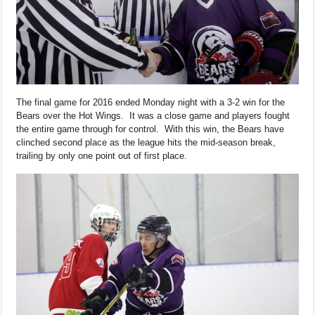
The final game for 2016 ended Monday night with a 3-2 win for the
Bears over the Hot Wings. It was a close game and players fought
the entire game through for control. With this win, the Bears have
clinched second place as the league hits the mid-season break,
trailing by only one point out of first place.