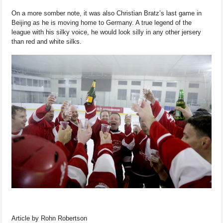
On a more somber note, it was also Christian Bratz’s last game in
Beijing as he is moving home to Germany. A true legend of the
league with his silky voice, he would look silly in any other jersery
than red and white silks.
Article by Rohn Robertson