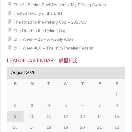
The All-Seeing Puck Presents: My F**king Awards
Heated Rivalry of the BIIH
The Road to the Peking Cup – 2025/26
The Road to the Peking Cup
BIIH Week # 19 – A Family Affair
BIIH Week #18 – The 49th Parallel Faceoff
LEAGUE CALENDAR – 联盟日历
August 2026
S
M
T
W
T
F
S
1
2
3
4
5
6
7
8
9
10
11
12
13
14
15
16
17
18
19
20
21
22