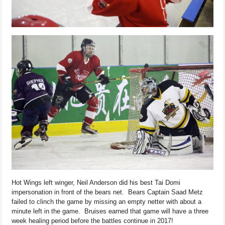
Hot Wings left winger, Neil Anderson did his best Tai Domi
impersonation in front of the bears net. Bears Captain Saad Metz
failed to clinch the game by missing an empty netter with about a
minute left in the game. Bruises earned that game will have a three
week healing period before the battles continue in 2017!