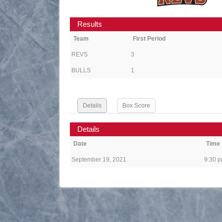
Results
Team
First Period
REVS
3
BULLS
1
Details
Box Score
Details
Date
Time
September 19, 2021
9:30 