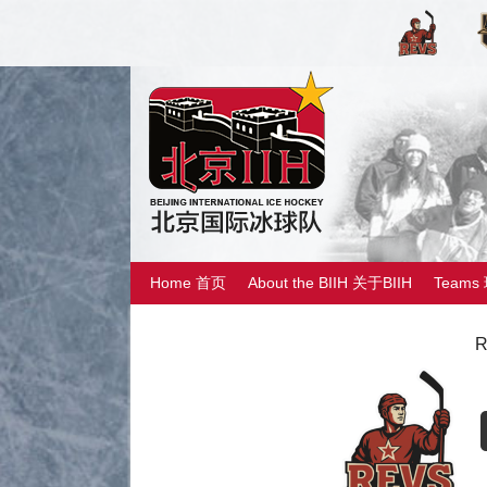
Home 首页
About the BIIH 关于BIIH
Teams
R