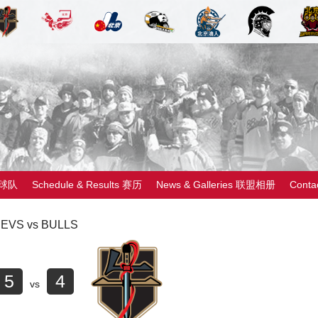
 球队
Schedule & Results 赛历
News & Galleries 联盟相册
Cont
EVS vs BULLS
5
4
vs