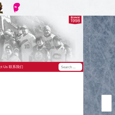
act Us 联系我们