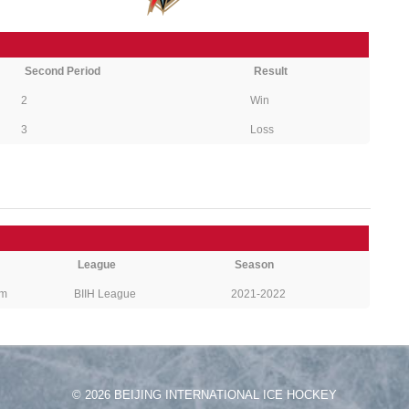
Second Period
Result
2
Win
3
Loss
League
Season
pm
BIIH League
2021-2022
© 2026 BEIJING INTERNATIONAL ICE HOCKEY