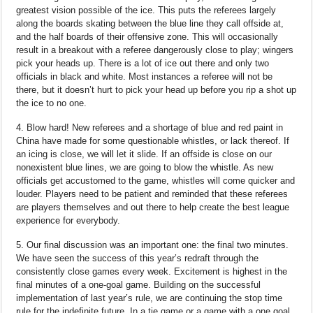
greatest vision possible of the ice. This puts the referees largely
along the boards skating between the blue line they call offside at,
and the half boards of their offensive zone. This will occasionally
result in a breakout with a referee dangerously close to play; wingers
pick your heads up. There is a lot of ice out there and only two
officials in black and white. Most instances a referee will not be
there, but it doesn’t hurt to pick your head up before you rip a shot up
the ice to no one.
4. Blow hard! New referees and a shortage of blue and red paint in
China have made for some questionable whistles, or lack thereof. If
an icing is close, we will let it slide. If an offside is close on our
nonexistent blue lines, we are going to blow the whistle. As new
officials get accustomed to the game, whistles will come quicker and
louder. Players need to be patient and reminded that these referees
are players themselves and out there to help create the best league
experience for everybody.
5. Our final discussion was an important one: the final two minutes.
We have seen the success of this year’s redraft through the
consistently close games every week. Excitement is highest in the
final minutes of a one-goal game. Building on the successful
implementation of last year’s rule, we are continuing the stop time
rule for the indefinite future. In a tie game or a game with a one goal