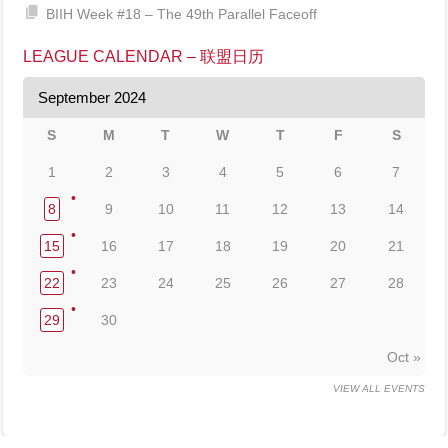
BIIH Week #18 – The 49th Parallel Faceoff
LEAGUE CALENDAR – 联盟日历
September 2024
S
M
T
W
T
F
S
1
2
3
4
5
6
7
8
9
10
11
12
13
14
15
16
17
18
19
20
21
22
23
24
25
26
27
28
29
30
Oct »
VIEW ALL EVENTS