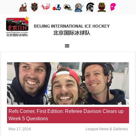
Refs Corner, First Edition: Referee Davison Clears up
Week 5 Questions
May 17, 2016
League News & Galleries