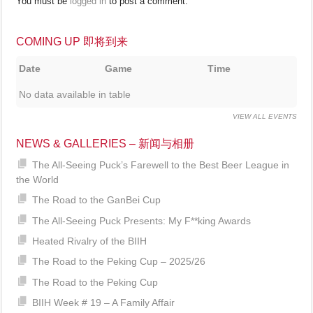
You must be
logged in
to post a comment.
COMING UP 即将到来
Date
Game
Time
No data available in table
VIEW ALL EVENTS
NEWS & GALLERIES – 新闻与相册
The All-Seeing Puck’s Farewell to the Best Beer League in
the World
The Road to the GanBei Cup
The All-Seeing Puck Presents: My F**king Awards
Heated Rivalry of the BIIH
The Road to the Peking Cup – 2025/26
The Road to the Peking Cup
BIIH Week # 19 – A Family Affair