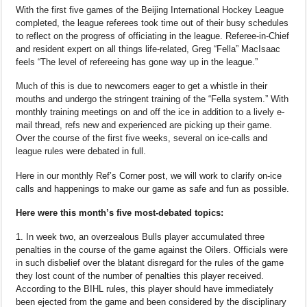
With the first five games of the Beijing International Hockey League
completed, the league referees took time out of their busy schedules
to reflect on the progress of officiating in the league. Referee-in-Chief
and resident expert on all things life-related, Greg “Fella” MacIsaac
feels “The level of refereeing has gone way up in the league.”
Much of this is due to newcomers eager to get a whistle in their
mouths and undergo the stringent training of the “Fella system.” With
monthly training meetings on and off the ice in addition to a lively e-
mail thread, refs new and experienced are picking up their game.
Over the course of the first five weeks, several on ice-calls and
league rules were debated in full.
Here in our monthly Ref’s Corner post, we will work to clarify on-ice
calls and happenings to make our game as safe and fun as possible.
Here were this month’s five most-debated topics:
1. In week two, an overzealous Bulls player accumulated three
penalties in the course of the game against the Oilers. Officials were
in such disbelief over the blatant disregard for the rules of the game
they lost count of the number of penalties this player received.
According to the BIHL rules, this player should have immediately
been ejected from the game and been considered by the disciplinary