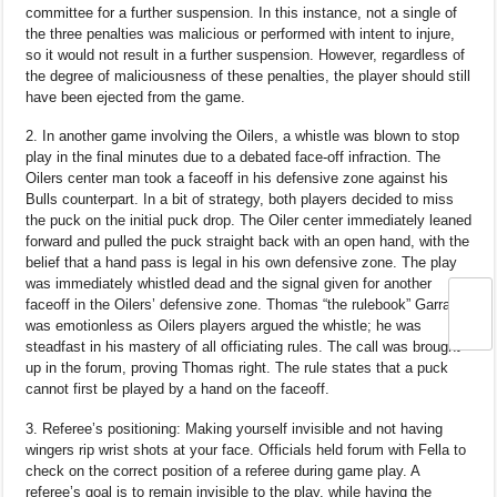
committee for a further suspension. In this instance, not a single of
the three penalties was malicious or performed with intent to injure,
so it would not result in a further suspension. However, regardless of
the degree of maliciousness of these penalties, the player should still
have been ejected from the game.
2. In another game involving the Oilers, a whistle was blown to stop
play in the final minutes due to a debated face-off infraction. The
Oilers center man took a faceoff in his defensive zone against his
Bulls counterpart. In a bit of strategy, both players decided to miss
the puck on the initial puck drop. The Oiler center immediately leaned
forward and pulled the puck straight back with an open hand, with the
belief that a hand pass is legal in his own defensive zone. The play
was immediately whistled dead and the signal given for another
faceoff in the Oilers’ defensive zone. Thomas “the rulebook” Garran
was emotionless as Oilers players argued the whistle; he was
steadfast in his mastery of all officiating rules. The call was brought
up in the forum, proving Thomas right. The rule states that a puck
cannot first be played by a hand on the faceoff.
3. Referee’s positioning: Making yourself invisible and not having
wingers rip wrist shots at your face. Officials held forum with Fella to
check on the correct position of a referee during game play. A
referee’s goal is to remain invisible to the play, while having the