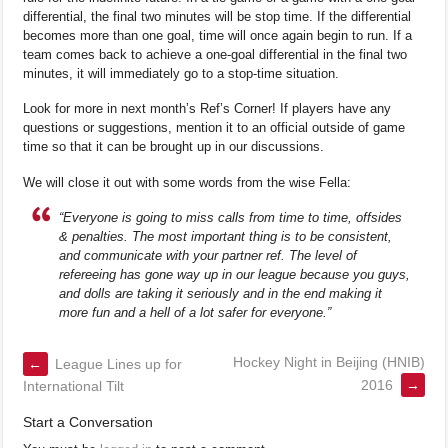
differential, the final two minutes will be stop time. If the differential
becomes more than one goal, time will once again begin to run. If a
team comes back to achieve a one-goal differential in the final two
minutes, it will immediately go to a stop-time situation.
Look for more in next month’s Ref’s Corner! If players have any
questions or suggestions, mention it to an official outside of game
time so that it can be brought up in our discussions.
We will close it out with some words from the wise Fella:
“Everyone is going to miss calls from time to time, offsides
& penalties. The most important thing is to be consistent,
and communicate with your partner ref. The level of
refereeing has gone way up in our league because you guys,
and dolls are taking it seriously and in the end making it
more fun and a hell of a lot safer for everyone.”
Hockey Night in Beijing (HNIB)
←
League Lines up for
2016
→
International Tilt
Start a Conversation