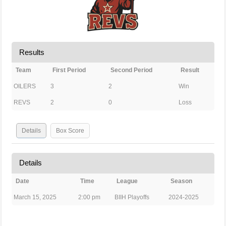
Results
Team
First Period
Second Period
Result
OILERS
3
2
Win
REVS
2
0
Loss
Details
Box Score
Details
Date
Time
League
Season
March 15, 2025
2:00 pm
BIIH Playoffs
2024-2025