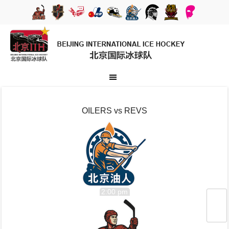
OILERS vs REVS
2:00 pm