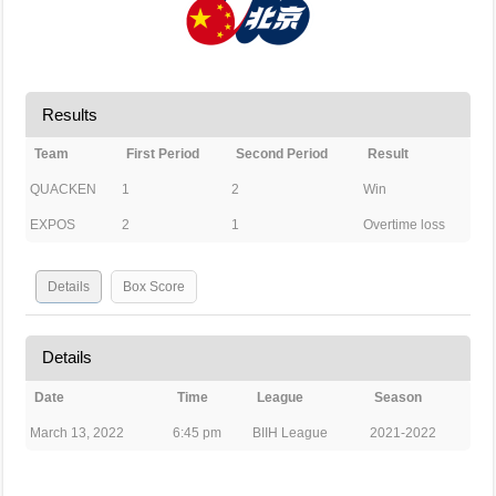
Results
Team
First Period
Second Period
Result
QUACKEN
1
2
Win
EXPOS
2
1
Overtime loss
Details
Box Score
Details
Date
Time
League
Season
March 13, 2022
6:45 pm
BIIH League
2021-2022