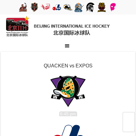
QUACKEN vs EXPOS
6:45 pm