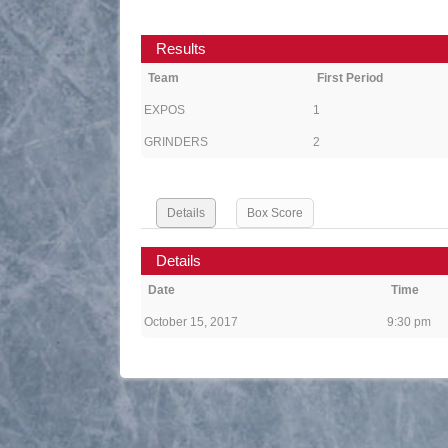
Results
Team
First Period
EXPOS
1
GRINDERS
2
Details
Box Score
Details
Date
Time
October 15, 2017
9:30 pm