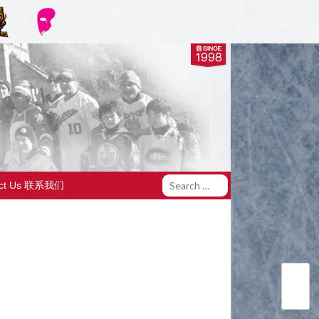
act Us 联系我们