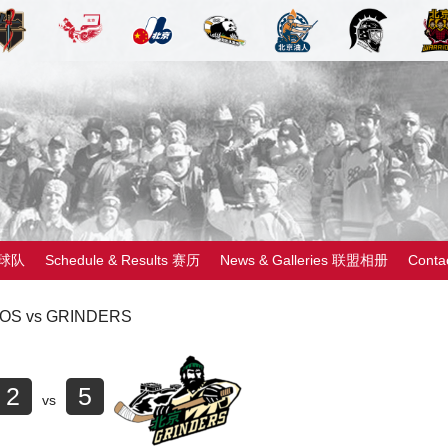
 球队
Schedule & Results 赛历
News & Galleries 联盟相册
Cont
OS vs GRINDERS
2
5
vs