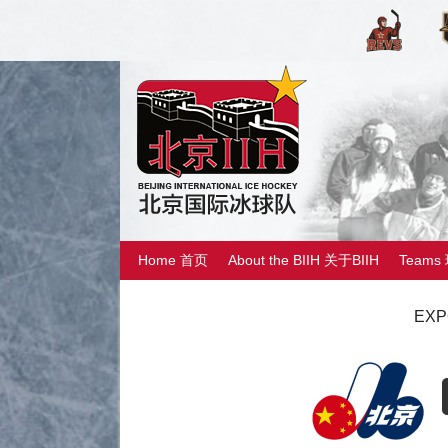
Home 首页
About the BIIH 关于BIIH
Teams
EXP