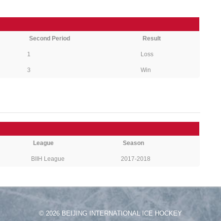
Second Period
Result
1
Loss
3
Win
League
Season
BIIH League
2017-2018
© 2026 BEIJING INTERNATIONAL ICE HOCKEY