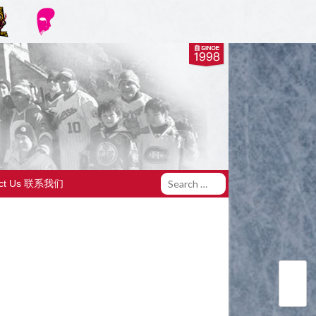
act Us 联系我们