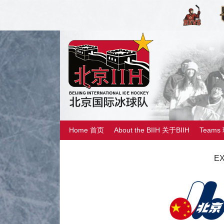
Home 首页
About the BIIH 关于BIIH
Teams
EX