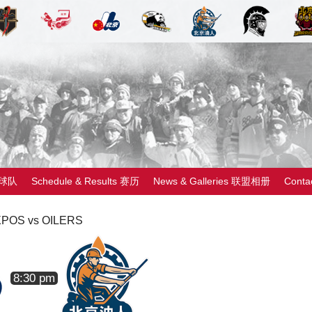
 球队
Schedule & Results 赛历
News & Galleries 联盟相册
Cont
POS vs OILERS
8:30 pm