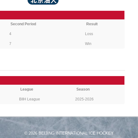
Second Period
Result
4
Loss
7
Win
League
Season
BIIH League
2025-2026
© 2026 BEIJING INTERNATIONAL ICE HOCKEY