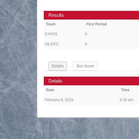
Results
Team
First Period
EXPOS
0
OILERS
0
Details
Box Score
Details
Date
Time
February 8, 2026
8:30 pm