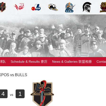
 球队
Schedule & Results 赛历
News & Galleries 联盟相册
Cont
XPOS vs BULLS
4
1
vs