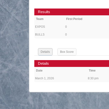
Results
Team
First Period
EXPOS
0
BULLS
0
Details
Box Score
Details
Date
Time
March 1, 2026
8:30 pm