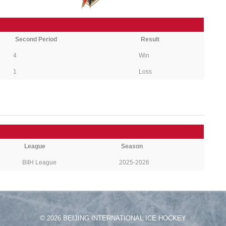
Second Period
Result
4
Win
1
Loss
League
Season
BIIH League
2025-2026
© 2026 BEIJING INTERNATIONAL ICE HOCKEY