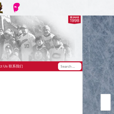
act Us 联系我们