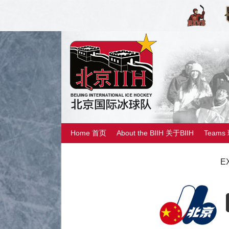
Home 首页
About the BIIH 关于BIIH
Teams
E