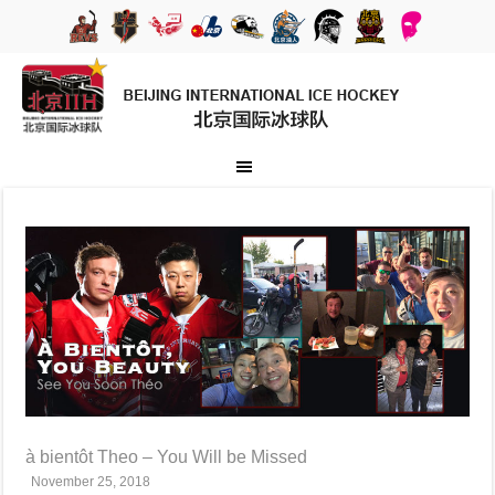
à bientôt Theo – You Will be Missed
November 25, 2018