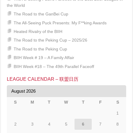
the World
The Road to the GanBei Cup
The All-Seeing Puck Presents: My F**king Awards
Heated Rivalry of the BIIH
The Road to the Peking Cup – 2025/26
The Road to the Peking Cup
BIIH Week # 19 – A Family Affair
BIIH Week #18 – The 49th Parallel Faceoff
LEAGUE CALENDAR – 联盟日历
August 2026
S
M
T
W
T
F
S
1
2
3
4
5
6
7
8