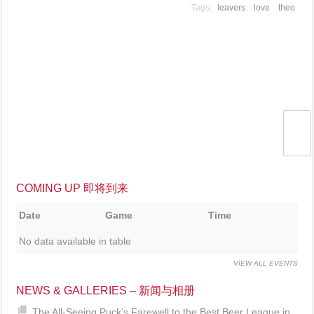
leavers
love
theo
COMING UP 即将到来
Date
Game
Time
No data available in table
VIEW ALL EVENTS
NEWS & GALLERIES – 新闻与相册
The All-Seeing Puck’s Farewell to the Best Beer League in