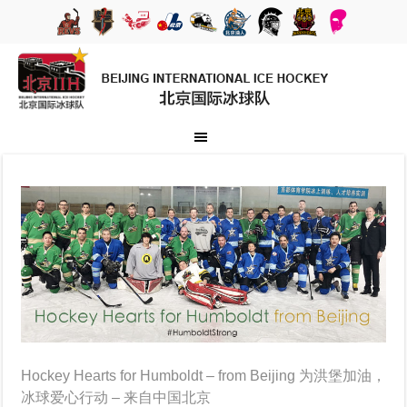
Hockey Hearts for Humboldt – from Beijing 为洪堡加油，
冰球爱心行动 – 来自中国北京