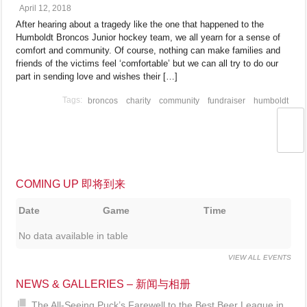
April 12, 2018
After hearing about a tragedy like the one that happened to the
Humboldt Broncos Junior hockey team, we all yearn for a sense of
comfort and community. Of course, nothing can make families and
friends of the victims feel ‘comfortable’ but we can all try to do our
part in sending love and wishes their […]
broncos
charity
community
fundraiser
humboldt
COMING UP 即将到来
Date
Game
Time
No data available in table
VIEW ALL EVENTS
NEWS & GALLERIES – 新闻与相册
The All-Seeing Puck’s Farewell to the Best Beer League in