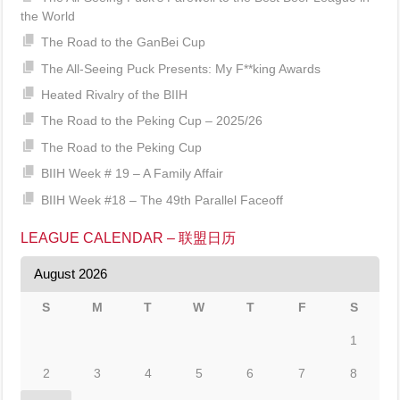
the World
The Road to the GanBei Cup
The All-Seeing Puck Presents: My F**king Awards
Heated Rivalry of the BIIH
The Road to the Peking Cup – 2025/26
The Road to the Peking Cup
BIIH Week # 19 – A Family Affair
BIIH Week #18 – The 49th Parallel Faceoff
LEAGUE CALENDAR – 联盟日历
August 2026
S
M
T
W
T
F
S
1
2
3
4
5
6
7
8