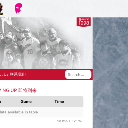
act Us 联系我们
MING UP 即将到来
e
Game
Time
ata available in table
VIEW ALL EVENTS