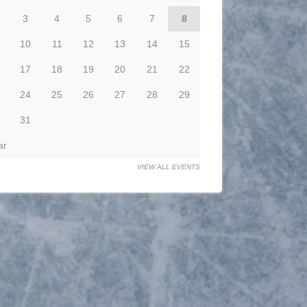
3
4
5
6
7
8
10
11
12
13
14
15
17
18
19
20
21
22
24
25
26
27
28
29
31
ar
VIEW ALL EVENTS