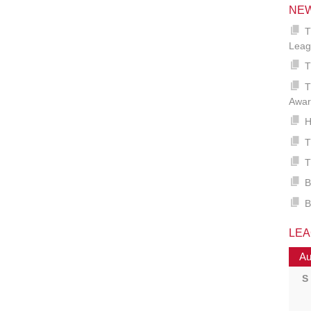
NE
T
Leag
T
T
Awar
H
T
T
B
B
LE
Au
S