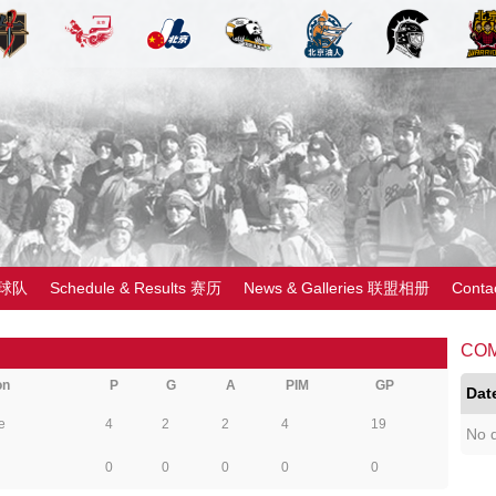
 球队
Schedule & Results 赛历
News & Galleries 联盟相册
Cont
CO
on
P
G
A
PIM
GP
Dat
e
4
2
2
4
19
No d
0
0
0
0
0