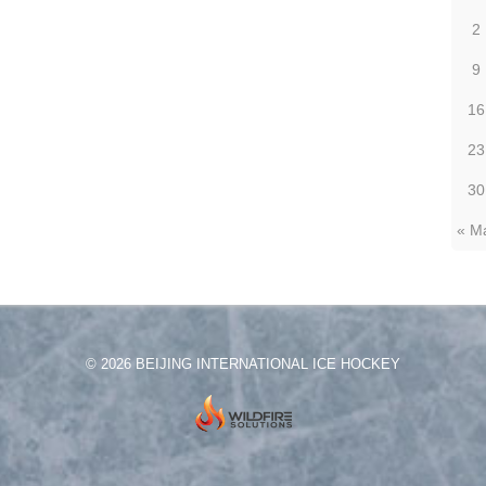
2
9
16
23
30
« M
© 2026 BEIJING INTERNATIONAL ICE HOCKEY