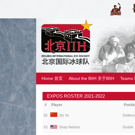
Home 首页
About the BIIH 关于BIIH
Teams
EXPOS ROSTER 2021-2022
#
Player
Positi
26
Jin Yu
Defenc
33
Shay Nelson
Goalie