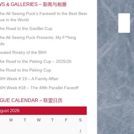
WS & GALLERIES – 新闻与相册
he All-Seeing Puck’s Farewell to the Best Beer
ue in the World
he Road to the GanBei Cup
he All-Seeing Puck Presents: My F**king
ds
eated Rivalry of the BIIH
he Road to the Peking Cup – 2025/26
he Road to the Peking Cup
IIH Week # 19 – A Family Affair
IIH Week #18 – The 49th Parallel Faceoff
AGUE CALENDAR – 联盟日历
gust 2026
M
T
W
T
F
S
1