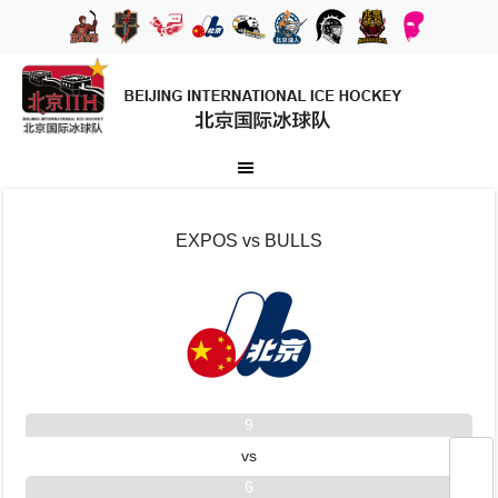
EXPOS vs BULLS
9
vs
6