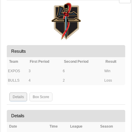
Results
Team
First Period
Second Period
Result
EXPOS
3
6
Win
BULLS
4
2
Loss
Details
Box Score
Details
Date
Time
League
Season