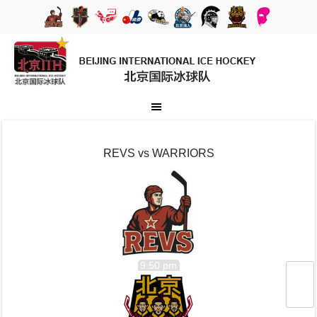
REVS vs WARRIORS
9:50 pm