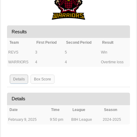
Results
Team
First Period
Second Period
Result
REVS
3
5
Win
WARRIORS
4
4
Overtime loss
Details
Box Score
Details
Date
Time
League
Season
February 9, 2025
9:50 pm
BIIH League
2024-2025