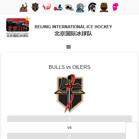
BULLS vs OILERS
9
vs
2