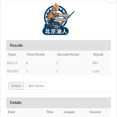
Results
Team
First Period
Second Period
Result
BULLS
8
1
Win
OILERS
1
1
Loss
Details
Box Score
Details
Date
Time
League
Season