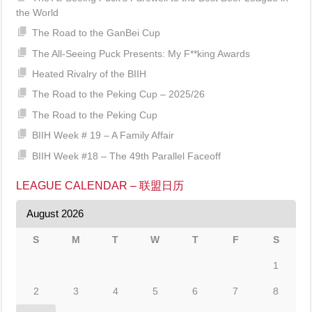
the World
The Road to the GanBei Cup
The All-Seeing Puck Presents: My F**king Awards
Heated Rivalry of the BIIH
The Road to the Peking Cup – 2025/26
The Road to the Peking Cup
BIIH Week # 19 – A Family Affair
BIIH Week #18 – The 49th Parallel Faceoff
LEAGUE CALENDAR – 联盟日历
August 2026
S
M
T
W
T
F
S
1
2
3
4
5
6
7
8