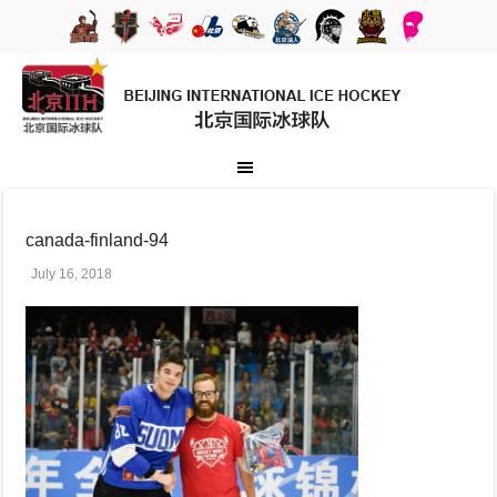
canada-finland-94
July 16, 2018