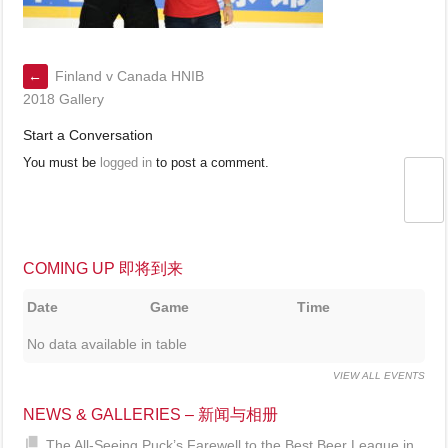
←
Finland v Canada HNIB
2018 Gallery
Start a Conversation
You must be
logged in
to post a comment.
COMING UP 即将到来
Date
Game
Time
No data available in table
VIEW ALL EVENTS
NEWS & GALLERIES – 新闻与相册
The All-Seeing Puck’s Farewell to the Best Beer League in