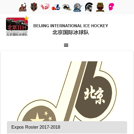
Expos Roster 2017-2018