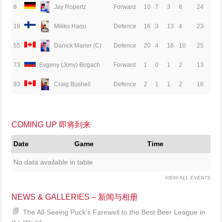
8
Jay Ropertz
Forward
10
7
3
8
24
19
Mikko Harju
Defence
16
3
13
4
23
55
Danick Marier (C)
Defence
20
4
16
10
25
73
Evgeny (Jony) Bogach
Forward
1
0
1
2
13
93
Craig Bushell
Defence
2
1
1
2
16
COMING UP 即将到来
Date
Game
Time
No data available in table
VIEW ALL EVENTS
NEWS & GALLERIES – 新闻与相册
The All-Seeing Puck’s Farewell to the Best Beer League in