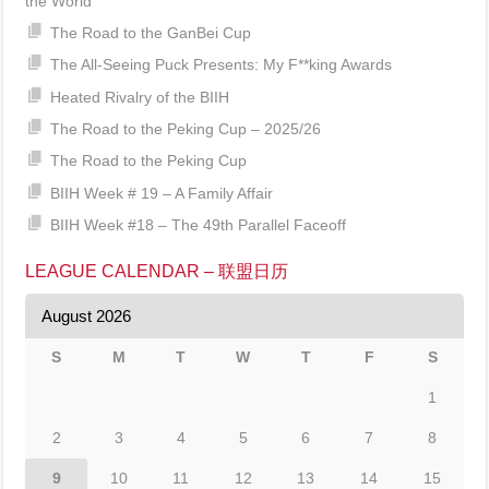
the World
The Road to the GanBei Cup
The All-Seeing Puck Presents: My F**king Awards
Heated Rivalry of the BIIH
The Road to the Peking Cup – 2025/26
The Road to the Peking Cup
BIIH Week # 19 – A Family Affair
BIIH Week #18 – The 49th Parallel Faceoff
LEAGUE CALENDAR – 联盟日历
August 2026
S
M
T
W
T
F
S
1
2
3
4
5
6
7
8
9
10
11
12
13
14
15