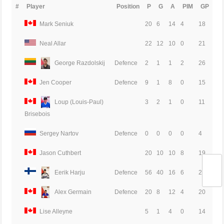
#
Player
Position
P
G
A
PIM
GP
Mark Seniuk
20
6
14
4
18
Neal Allar
22
12
10
0
21
George Razdolskij
Defence
2
1
1
2
26
Jen Cooper
Defence
9
1
8
0
15
Loup (Louis-Paul)
3
2
1
0
11
Brisebois
Sergey Nartov
Defence
0
0
0
0
4
Jason Cuthbert
20
10
10
8
19
Eerik Harju
Defence
56
40
16
6
24
Alex Germain
Defence
20
8
12
4
20
Lise Alleyne
5
1
4
0
14