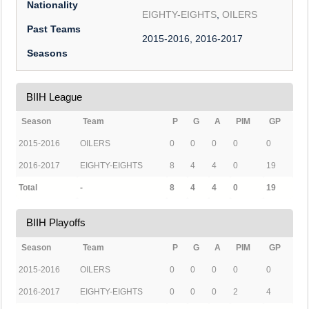
Nationality
EIGHTY-EIGHTS
,
OILERS
Past Teams
2015-2016, 2016-2017
Seasons
BIIH League
Season
Team
P
G
A
PIM
GP
2015-2016
OILERS
0
0
0
0
0
2016-2017
EIGHTY-EIGHTS
8
4
4
0
19
Total
-
8
4
4
0
19
BIIH Playoffs
Season
Team
P
G
A
PIM
GP
2015-2016
OILERS
0
0
0
0
0
2016-2017
EIGHTY-EIGHTS
0
0
0
2
4