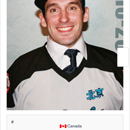
#
Canada