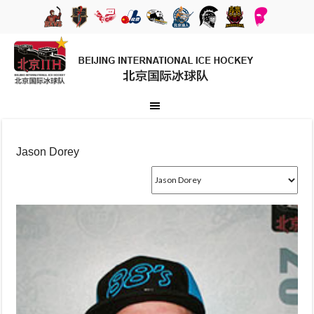
Jason Dorey