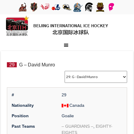
29
G – David Munro
#
29
Nationality
Canada
Position
Goalie
Past Teams
– GUARDIANS –
,
EIGHTY-
EIGHTS