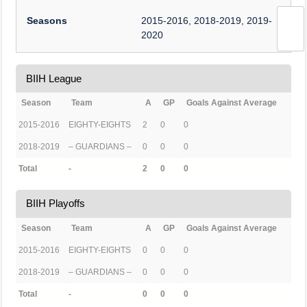
Seasons
2015-2016, 2018-2019, 2019-
2020
BIIH League
Season
Team
A
GP
Goals Against Average
2015-2016
EIGHTY-EIGHTS
2
0
0
2018-2019
– GUARDIANS –
0
0
0
Total
-
2
0
0
BIIH Playoffs
Season
Team
A
GP
Goals Against Average
2015-2016
EIGHTY-EIGHTS
0
0
0
2018-2019
– GUARDIANS –
0
0
0
Total
-
0
0
0