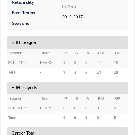
Nationality
BEARS
Past Teams
2016-2017
Seasons
BIIH League
Season
Team
P
G
A
PIM
GP
2016-2017
BEARS
9
3
6
14
18
Total
-
9
3
6
14
18
BIIH Playoffs
Season
Team
P
G
A
PIM
GP
2016-2017
BEARS
0
0
0
0
5
Total
-
0
0
0
0
5
Career Total