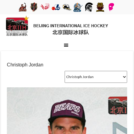
Christoph Jordan