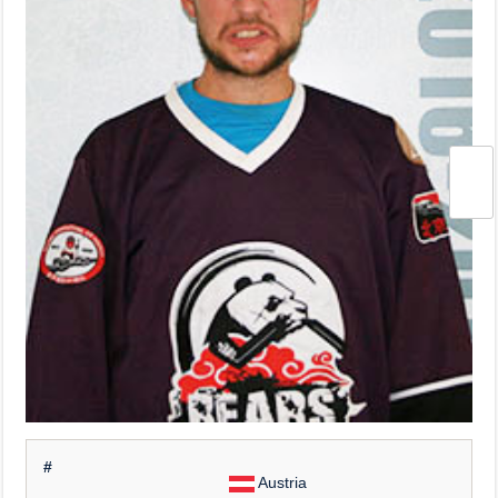
#
Austria