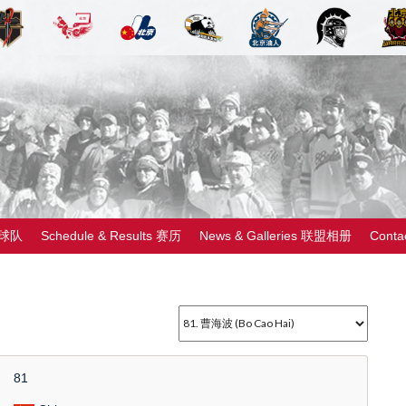
 球队
Schedule & Results 赛历
News & Galleries 联盟相册
Cont
81