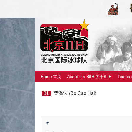
Home 首页
About the BIIH 关于BIIH
Teams
81
曹海波 (Bo Cao Hai)
#