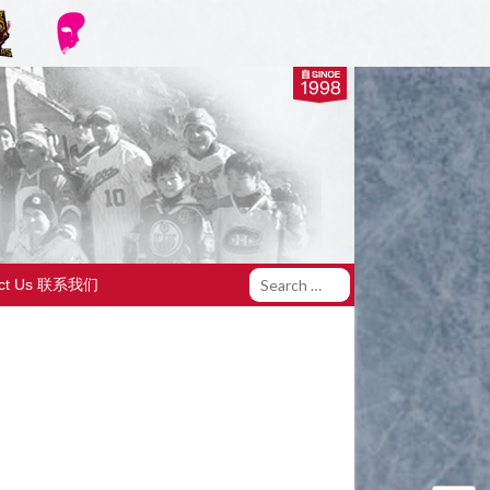
act Us 联系我们