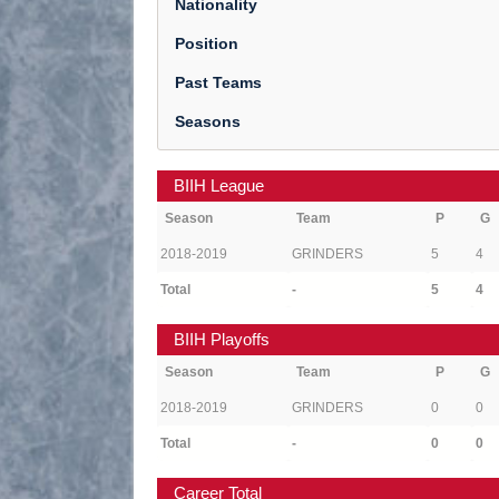
Nationality
Position
Past Teams
Seasons
BIIH League
Season
Team
P
G
2018-2019
GRINDERS
5
4
Total
-
5
4
BIIH Playoffs
Season
Team
P
G
2018-2019
GRINDERS
0
0
Total
-
0
0
Career Total