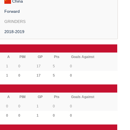
China
Forward
GRINDERS
2018-2019
A
PIM
GP
Pts
Goals Against
1
0
17
5
0
1
0
17
5
0
A
PIM
GP
Pts
Goals Against
0
0
1
0
0
0
0
1
0
0