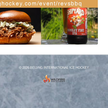
© 2026 BEIJING INTERNATIONAL ICE HOCKEY