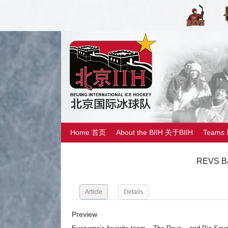
Home 首页
About the BIIH 关于BIIH
Teams
REVS Ba
Article
Details
Preview