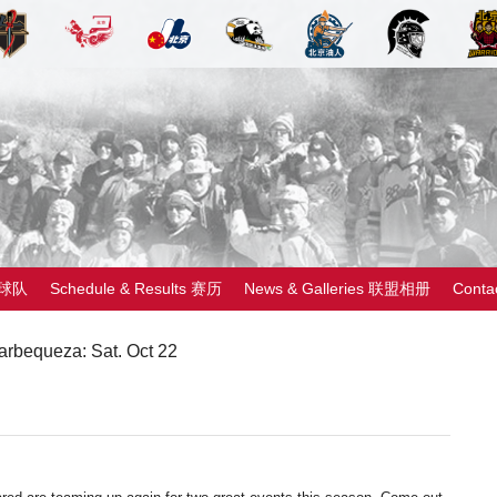
 球队
Schedule & Results 赛历
News & Galleries 联盟相册
Cont
rbequeza: Sat. Oct 22