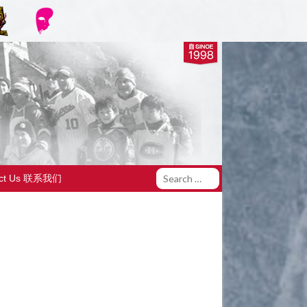
act Us 联系我们