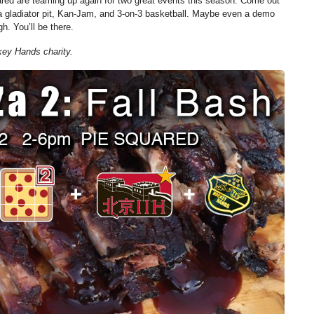
red are teaming up again for two great events this season. Come out
 a gladiator pit, Kan-Jam, and 3-on-3 basketball. Maybe even a demo
gh. You’ll be there.
key Hands charity.