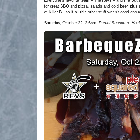
Everyone’s favorite team – The Revs – and Pie Squa
for great BBQ and pizza, salads and cold beer, plus
of Killer B.. as if all this other stuff wasn’t good enou
Saturday, October 22. 2-6pm.
Partial Support to Hoc