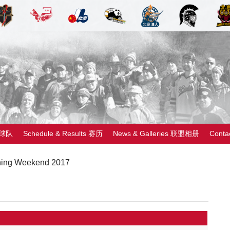
 球队
Schedule & Results 赛历
News & Galleries 联盟相册
Cont
ing Weekend 2017