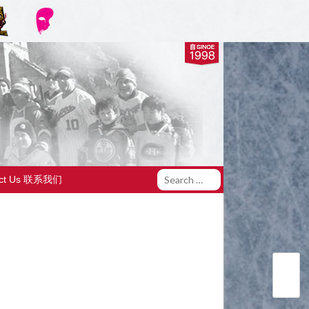
act Us 联系我们