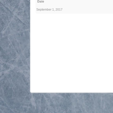
Date
September 1, 2017