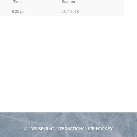
Time
Season
6:30 pm
2017-2018
© 2026 BEIJING INTERNATIONAL ICE HOCKEY