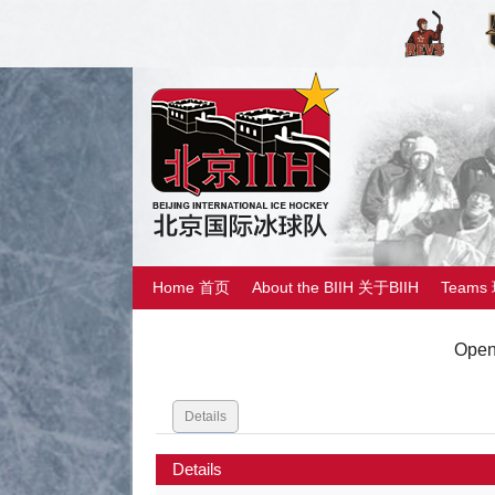
Home 首页
About the BIIH 关于BIIH
Teams
Open
Details
Details