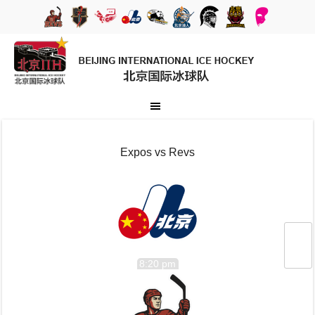
Expos vs Revs
8:20 pm