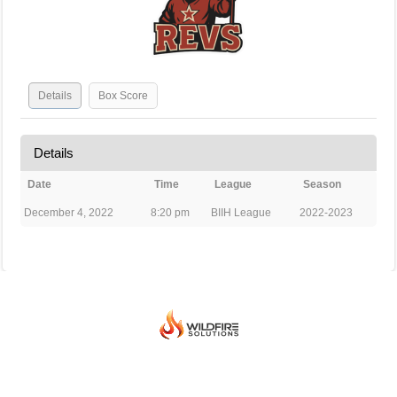
Details
Box Score
Details
Date
Time
League
Season
December 4, 2022
8:20 pm
BIIH League
2022-2023
© 2026 BEIJING INTERNATIONAL ICE HOCKEY