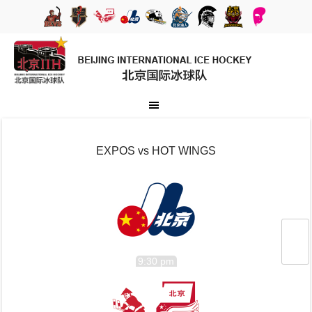
EXPOS vs HOT WINGS
9:30 pm