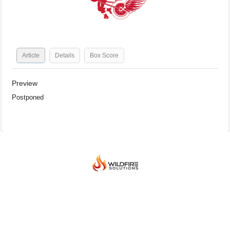
Article
Details
Box Score
Preview
Postponed
© 2026 BEIJING INTERNATIONAL ICE HOCKEY