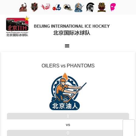
OILERS vs PHANTOMS
1
vs
0