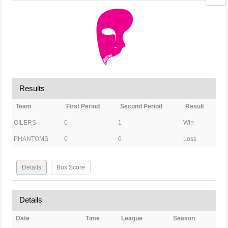
Results
Team
First Period
Second Period
Result
OILERS
0
1
Win
PHANTOMS
0
0
Loss
Details
Box Score
Details
Date
Time
League
Season