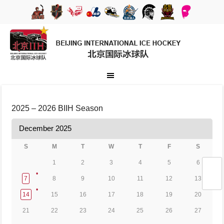
2025 – 2026 BIIH Season
December 2025
S
M
T
W
T
F
S
1
2
3
4
5
6
7
8
9
10
11
12
13
14
15
16
17
18
19
20
21
22
23
24
25
26
27