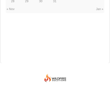
28
29
30
31
« Nov
Jan »
© 2026 BEIJING INTERNATIONAL ICE HOCKEY