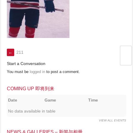
←
211
Start a Conversation
You must be
logged in
to post a comment.
COMING UP 即将到来
Date
Game
Time
No data available in table
VIEW ALL EVENTS
NEWS & GALLERIES – 新闻与相册