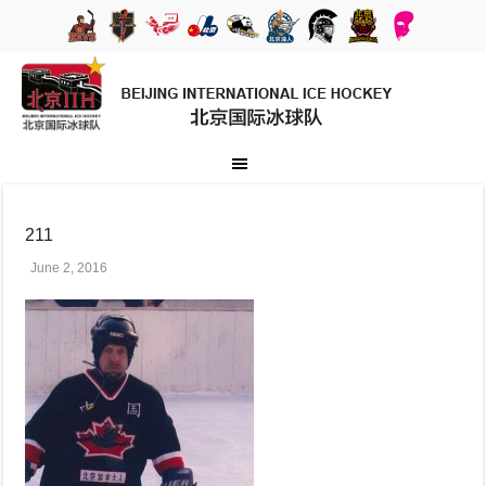
211
June 2, 2016