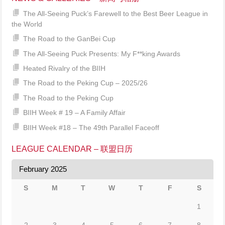
The All-Seeing Puck’s Farewell to the Best Beer League in
the World
The Road to the GanBei Cup
The All-Seeing Puck Presents: My F**king Awards
Heated Rivalry of the BIIH
The Road to the Peking Cup – 2025/26
The Road to the Peking Cup
BIIH Week # 19 – A Family Affair
BIIH Week #18 – The 49th Parallel Faceoff
LEAGUE CALENDAR – 联盟日历
February 2025
S
M
T
W
T
F
S
1